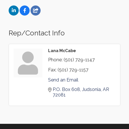
Rep/Contact Info
Lana McCabe
Phone:
(501) 729-1147
Fax:
(501) 729-1157
Send an Email
P.O. Box 608
Judsonia
AR
72081