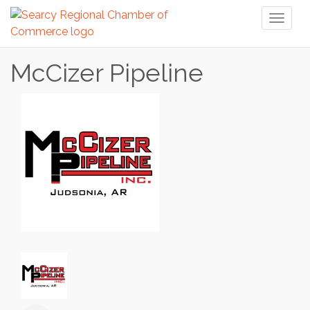
Toggl
naviga
McCizer Pipeline