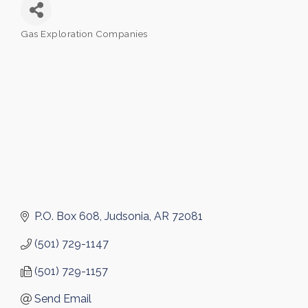
Gas Exploration Companies
Categories
P.O. Box 608
Judsonia
AR
72081
(501) 729-1147
(501) 729-1157
Send Email