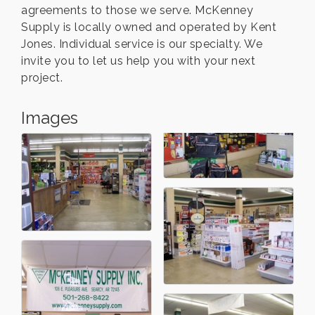
agreements to those we serve. McKenney
Supply is locally owned and operated by Kent
Jones. Individual service is our specialty. We
invite you to let us help you with your next
project.
Images