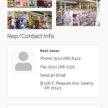
Rep/Contact Info
Kent Jones
Phone:
(501) 268-8422
Fax:
(501) 268-7337
Send an Email
106 E. Pleasure Ave.
Searcy
AR
72143