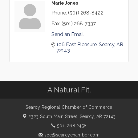
Marie Jones
Phone:
(501) 268-8422
Fax:
(501) 268-7337
Send an Email
106 East Pleasure
Searcy
AR
72143
A Natural Fit.
Searcy Regional Chamber of Commerce
2323 South Main Street,
Searcy, AR 72143
501. 268.2458
scc@searcychamber.com