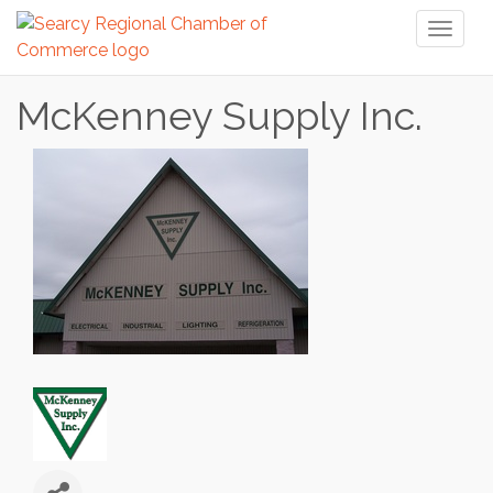
Toggl
naviga
McKenney Supply Inc.