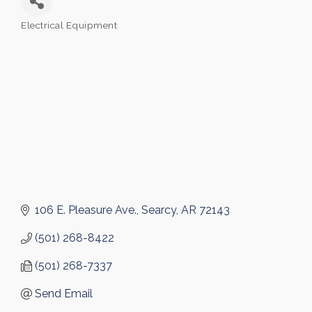
Electrical Equipment
Categories
106 E. Pleasure Ave.
Searcy
AR
72143
(501) 268-8422
(501) 268-7337
Send Email