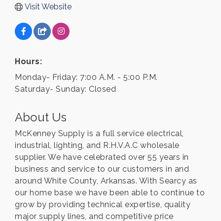
Visit Website
Hours:
Monday- Friday: 7:00 A.M. - 5:00 P.M.
Saturday- Sunday: Closed
About Us
McKenney Supply is a full service electrical,
industrial, lighting, and R.H.V.A.C wholesale
supplier. We have celebrated over 55 years in
business and service to our customers in and
around White County, Arkansas. With Searcy as
our home base we have been able to continue to
grow by providing technical expertise, quality
major supply lines, and competitive price