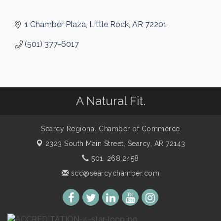
1 Chamber Plaza
Little Rock
AR
72201
(501) 377-6017
A Natural Fit.
Searcy Regional Chamber of Commerce
2323 South Main Street,
Searcy, AR 72143
501. 268.2458
scc@searcychamber.com