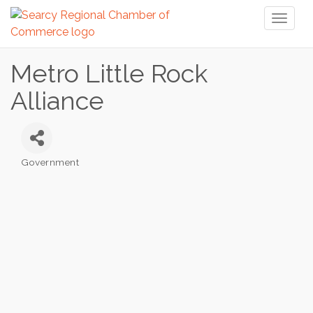
Toggl
naviga
Metro Little Rock
Alliance
Government
Categories