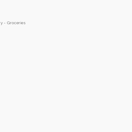
y - Groceries