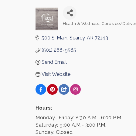
Health & Wellness
Curbside/Deliver
Categories
500 S. Main
Searcy
AR
72143
(501) 268-9585
Send Email
Visit Website
Hours:
Monday- Friday: 8:30 A.M. -6:00 P.M.
Saturday: 9:00 A.M.- 3:00 P.M.
Sunday: Closed