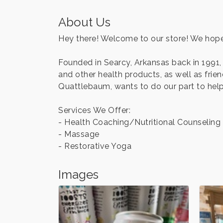
About Us
Hey there! Welcome to our store! We hope
Founded in Searcy, Arkansas back in 1991,
and other health products, as well as fri
Quattlebaum, wants to do our part to help 
Services We Offer:
- Health Coaching/Nutritional Counseling
- Massage
- Restorative Yoga
Images