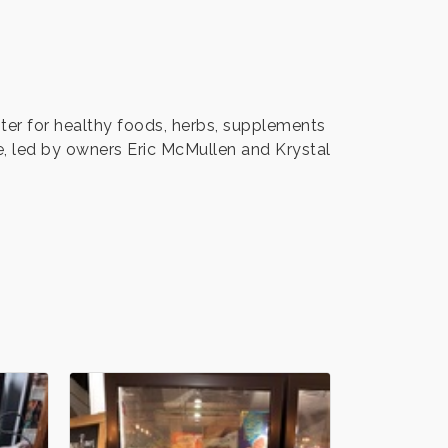
ter for healthy foods, herbs, supplements
e, led by owners Eric McMullen and Krystal