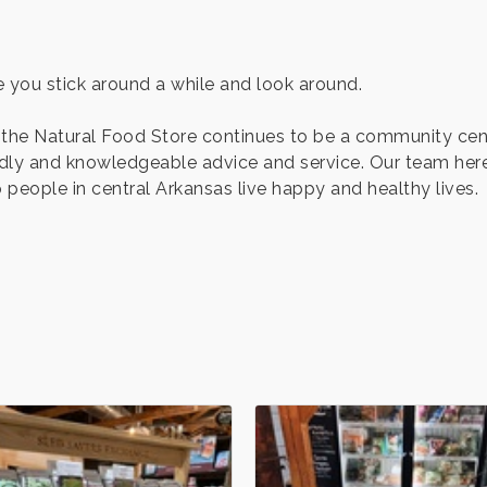
 you stick around a while and look around.
 the Natural Food Store continues to be a community cen
endly and knowledgeable advice and service. Our team her
people in central Arkansas live happy and healthy lives.