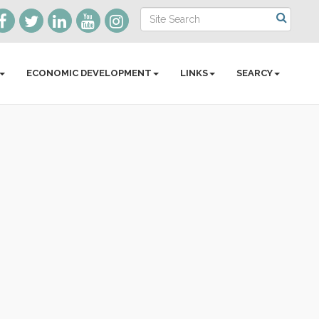
ECONOMIC DEVELOPMENT
LINKS
SEARCY