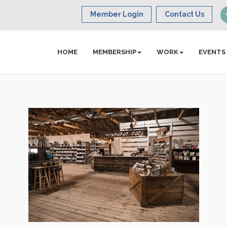
Member Login
Contact Us
HOME
MEMBERSHIP
WORK
EVENTS