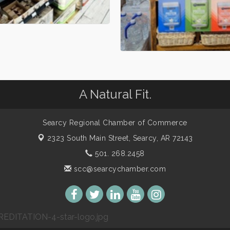
A Natural Fit.
Searcy Regional Chamber of Commerce
2323 South Main Street,
Searcy, AR 72143
501. 268.2458
scc@searcychamber.com