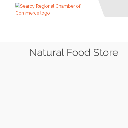
Natural Food Store