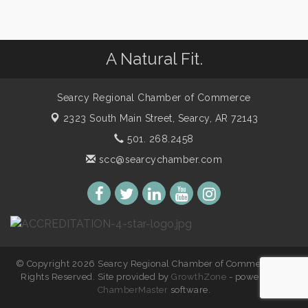
A Natural Fit.
Searcy Regional Chamber of Commerce
2323 South Main Street,
Searcy, AR 72143
501. 268.2458
scc@searcychamber.com
© Copyright 2026 Searcy Regional Chamber of Commerce. All
Rights Reserved. Site provided by
GrowthZone
- powered by
ChamberMaster
software.