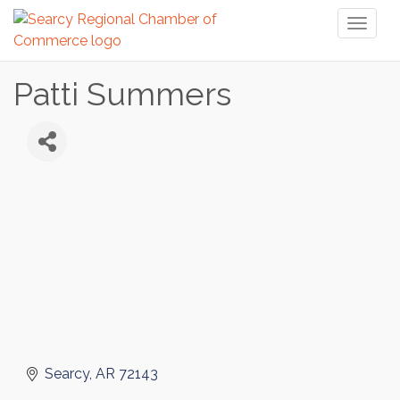
Toggl
naviga
Patti Summers
Searcy
AR
72143