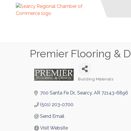
Premier Flooring & 
Building Materials
Categories
700 Santa Fe Dr.
Searcy
AR
72143-6896
(501) 203-0700
Send Email
Visit Website