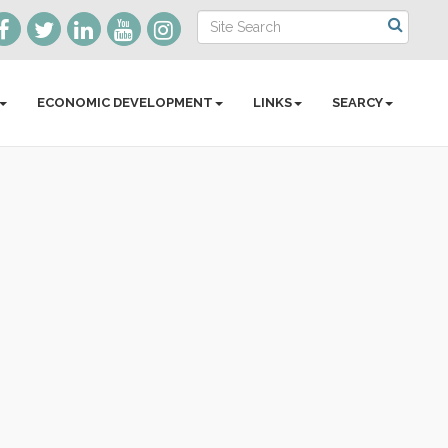
ECONOMIC DEVELOPMENT
LINKS
SEARCY