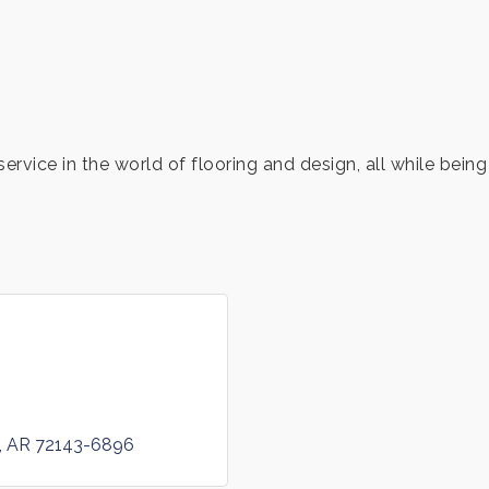
service in the world of flooring and design, all while bei
AR
72143-6896