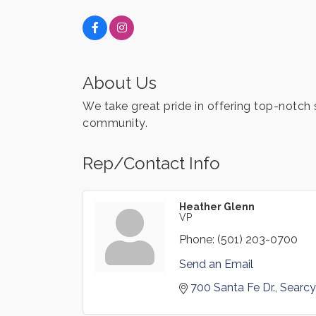
About Us
We take great pride in offering top-notch 
community.
Rep/Contact Info
Heather Glenn
VP
Phone:
(501) 203-0700
Send an Email
700 Santa Fe Dr.
Searcy