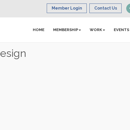
Member Login
Contact Us
HOME
MEMBERSHIP
WORK
EVENTS
Design