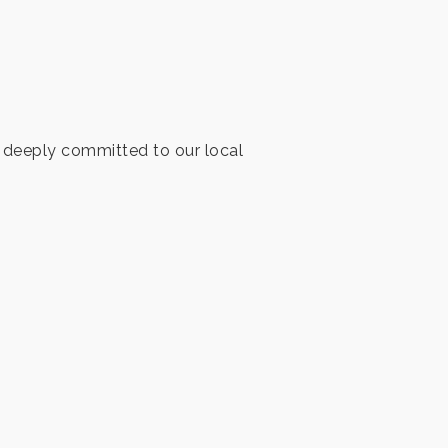
ng deeply committed to our local