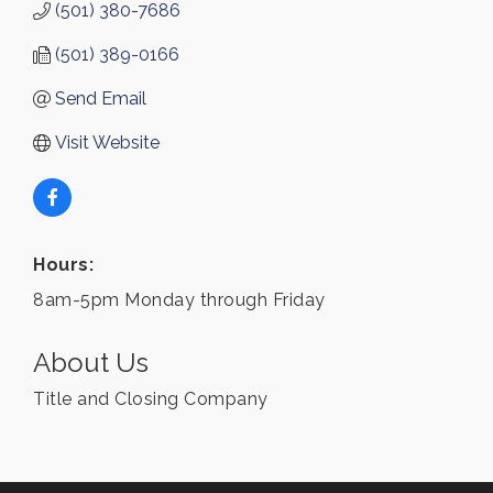
(501) 380-7686
(501) 389-0166
Send Email
Visit Website
Hours:
8am-5pm Monday through Friday
About Us
Title and Closing Company