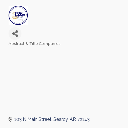
Abstract & Title Companies
Categories
103 N Main Street
Searcy
AR
72143