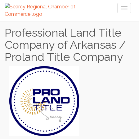
Toggl
naviga
Professional Land Title
Company of Arkansas /
Proland Title Company