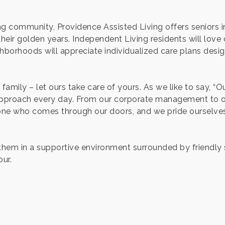
g community, Providence Assisted Living offers seniors in
eir golden years. Independent Living residents will love ou
borhoods will appreciate individualized care plans desig
family – let ours take care of yours. As we like to say, “
 approach every day. From our corporate management to 
ne who comes through our doors, and we pride ourselves 
e them in a supportive environment surrounded by friendly
ur.