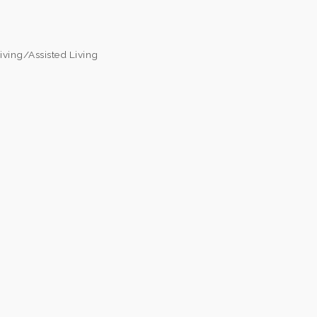
iving/Assisted Living