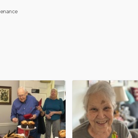
tenance