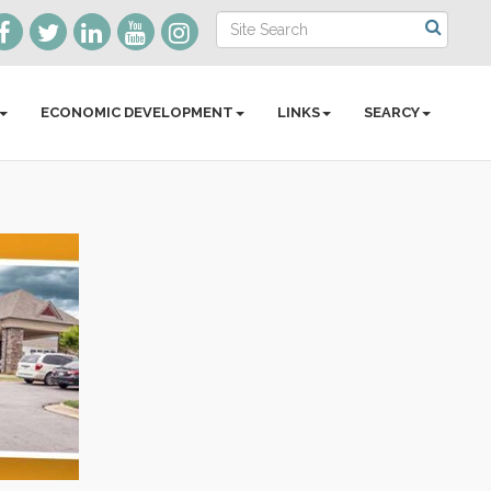
ECONOMIC DEVELOPMENT
LINKS
SEARCY