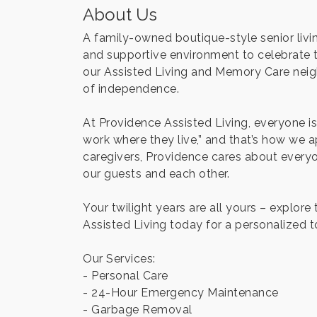
About Us
A family-owned boutique-style senior livin
and supportive environment to celebrate th
our Assisted Living and Memory Care neigh
of independence.
At Providence Assisted Living, everyone is 
work where they live,” and that’s how we
caregivers, Providence cares about everyo
our guests and each other.
Your twilight years are all yours – explor
Assisted Living today for a personalized to
Our Services:
- Personal Care
- 24-Hour Emergency Maintenance
- Garbage Removal