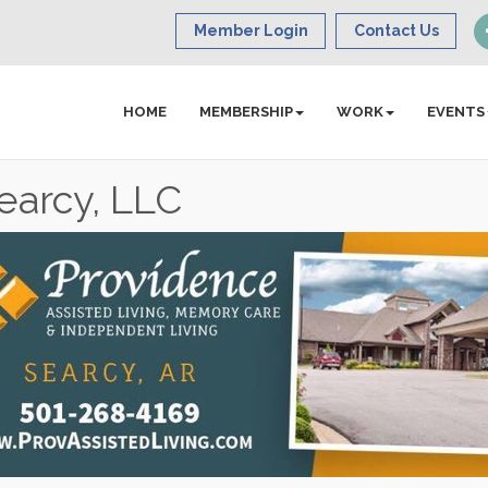
Member Login
Contact Us
HOME
MEMBERSHIP
WORK
EVENTS
earcy, LLC