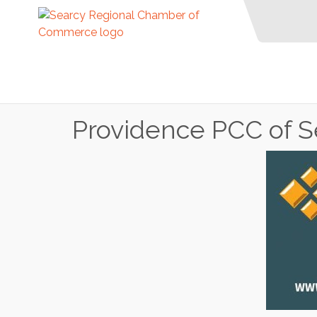
Providence PCC of S