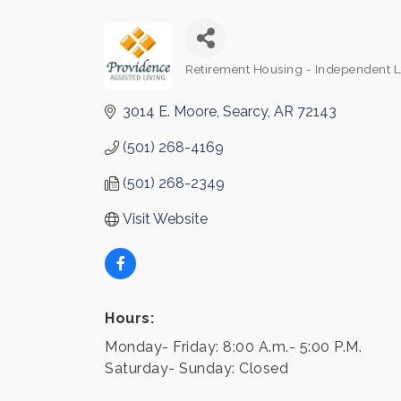
Retirement Housing - Independent L
Categories
3014 E. Moore
Searcy
AR
72143
(501) 268-4169
(501) 268-2349
Visit Website
Hours:
Monday- Friday: 8:00 A.m.- 5:00 P.M.
Saturday- Sunday: Closed