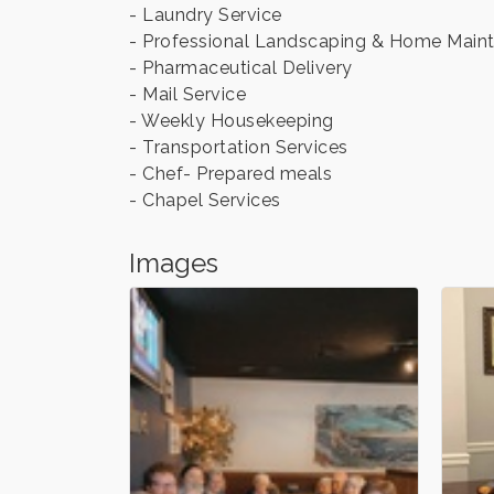
- Laundry Service
- Professional Landscaping & Home Main
- Pharmaceutical Delivery
- Mail Service
- Weekly Housekeeping
- Transportation Services
- Chef- Prepared meals
- Chapel Services
Images