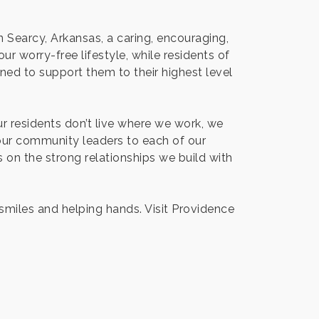
 Searcy, Arkansas, a caring, encouraging,
r worry-free lifestyle, while residents of
ned to support them to their highest level
Our residents don’t live where we work, we
our community leaders to each of our
on the strong relationships we build with
 smiles and helping hands. Visit Providence