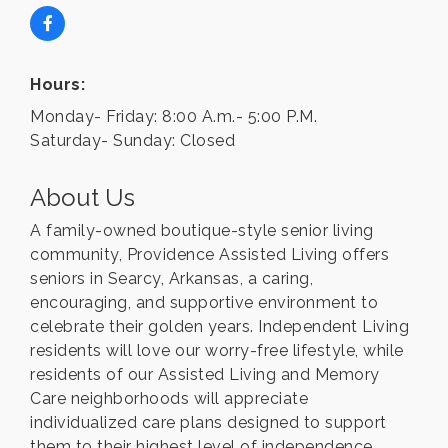
Hours:
Monday- Friday: 8:00 A.m.- 5:00 P.M.
Saturday- Sunday: Closed
About Us
A family-owned boutique-style senior living
community, Providence Assisted Living offers
seniors in Searcy, Arkansas, a caring,
encouraging, and supportive environment to
celebrate their golden years. Independent Living
residents will love our worry-free lifestyle, while
residents of our Assisted Living and Memory
Care neighborhoods will appreciate
individualized care plans designed to support
them to their highest level of independence.