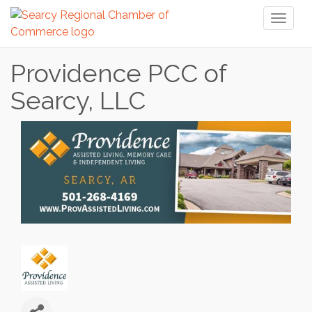
Toggl
naviga
Providence PCC of
Searcy, LLC