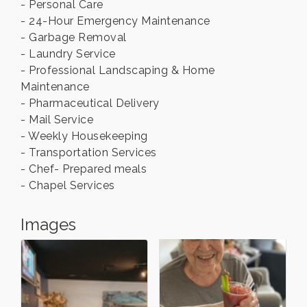
- Personal Care
- 24-Hour Emergency Maintenance
- Garbage Removal
- Laundry Service
- Professional Landscaping & Home
Maintenance
- Pharmaceutical Delivery
- Mail Service
- Weekly Housekeeping
- Transportation Services
- Chef- Prepared meals
- Chapel Services
Images