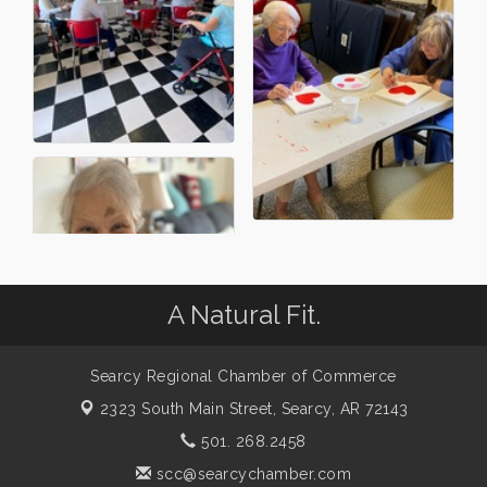
A Natural Fit.
Searcy Regional Chamber of Commerce
2323 South Main Street,
Searcy, AR 72143
501. 268.2458
scc@searcychamber.com