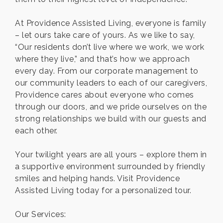
At Providence Assisted Living, everyone is family
– let ours take care of yours. As we like to say,
“Our residents don’t live where we work, we work
where they live,” and that’s how we approach
every day. From our corporate management to
our community leaders to each of our caregivers,
Providence cares about everyone who comes
through our doors, and we pride ourselves on the
strong relationships we build with our guests and
each other.
Your twilight years are all yours – explore them in
a supportive environment surrounded by friendly
smiles and helping hands. Visit Providence
Assisted Living today for a personalized tour.
Our Services: