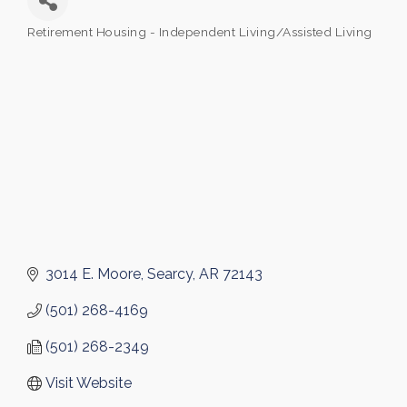
Retirement Housing - Independent Living/Assisted Living
Categories
3014 E. Moore
Searcy
AR
72143
(501) 268-4169
(501) 268-2349
Visit Website