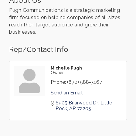
About Us
Pugh Communications is a strategic marketing
firm focused on helping companies of all sizes
reach their target audience and grow their
businesses.
Rep/Contact Info
Michelle Pugh
Owner
Phone:
(870) 588-7467
Send an Email
6905 Briarwood Dr.
Little 
Rock
AR
72205