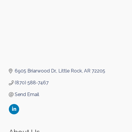
6905 Briarwood Dr.
Little Rock
AR
72205
(870) 588-7467
Send Email