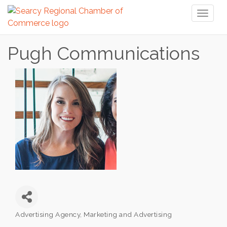
Toggl
naviga
Pugh Communications
Advertising Agency
Marketing and Advertising
Categories