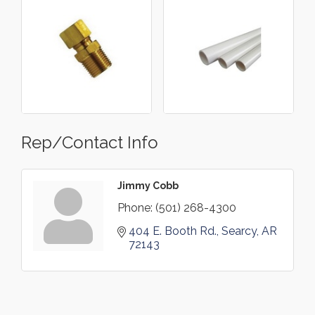
Rep/Contact Info
Jimmy Cobb
Phone:
(501) 268-4300
404 E. Booth Rd.
Searcy
AR
72143