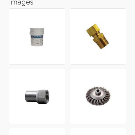
Images