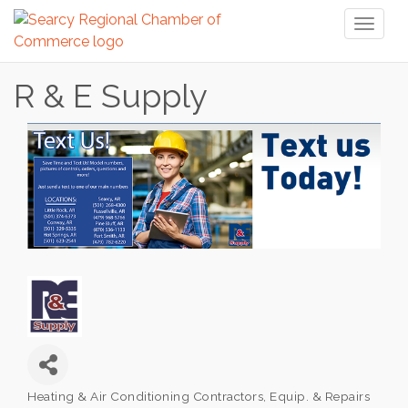
Toggl
naviga
R & E Supply
Heating & Air Conditioning Contractors, Equip. & Repairs
Categories