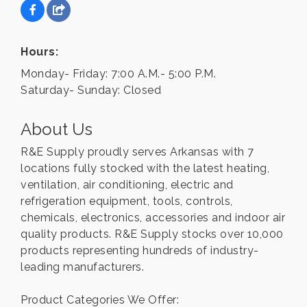
Hours:
Monday- Friday: 7:00 A.M.- 5:00 P.M.
Saturday- Sunday: Closed
About Us
R&E Supply proudly serves Arkansas with 7
locations fully stocked with the latest heating,
ventilation, air conditioning, electric and
refrigeration equipment, tools, controls,
chemicals, electronics, accessories and indoor air
quality products. R&E Supply stocks over 10,000
products representing hundreds of industry-
leading manufacturers.
Product Categories We Offer: