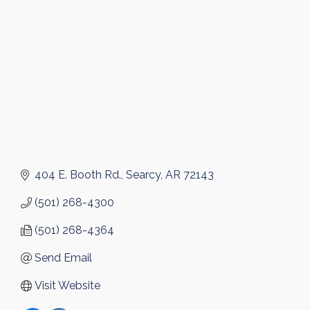
404 E. Booth Rd.
Searcy
AR
72143
(501) 268-4300
(501) 268-4364
Send Email
Visit Website