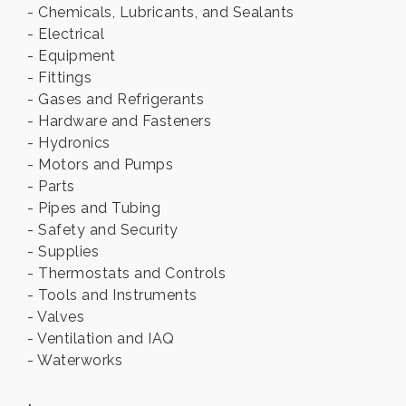
- Chemicals, Lubricants, and Sealants
- Electrical
- Equipment
- Fittings
- Gases and Refrigerants
- Hardware and Fasteners
- Hydronics
- Motors and Pumps
- Parts
- Pipes and Tubing
- Safety and Security
- Supplies
- Thermostats and Controls
- Tools and Instruments
- Valves
- Ventilation and IAQ
- Waterworks