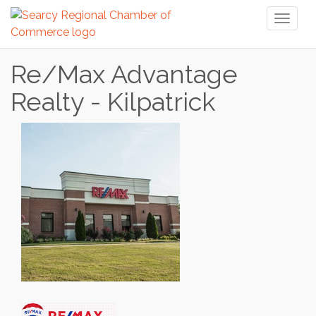
Toggl
naviga
Re/Max Advantage
Realty - Kilpatrick