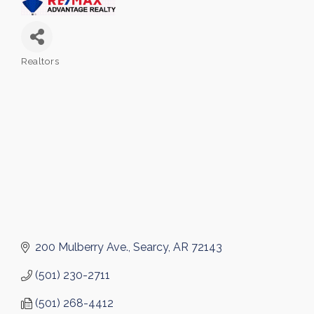
Realtors
Categories
200 Mulberry Ave.
Searcy
AR
72143
(501) 230-2711
(501) 268-4412