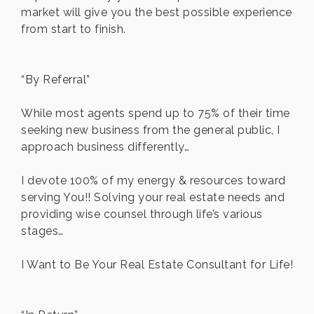
market will give you the best possible experience
from start to finish.
“By Referral”
While most agents spend up to 75% of their time
seeking new business from the general public, I
approach business differently…
I devote 100% of my energy & resources toward
serving You!! Solving your real estate needs and
providing wise counsel through life’s various
stages…
I Want to Be Your Real Estate Consultant for Life!