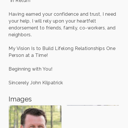
“In Return”
Having earned your confidence and trust, I need
your help, I will rely upon your heartfelt
endorsement to friends, family, co-workers, and
neighbors.
My Vision Is to Build Lifelong Relationships One
Person at a Time!
Beginning with You!
Sincerely John Kilpatrick
Images