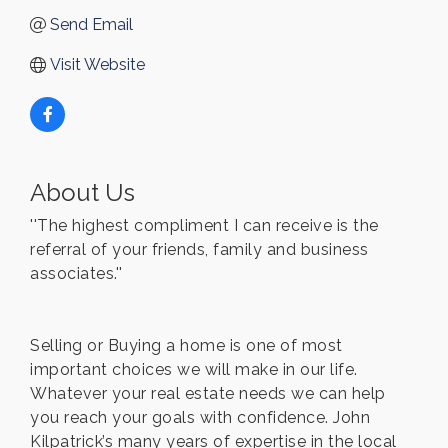
Send Email
Visit Website
About Us
''The highest compliment I can receive is the
referral of your friends, family and business
associates.''
Selling or Buying a home is one of most
important choices we will make in our life.
Whatever your real estate needs we can help
you reach your goals with confidence. John
Kilpatrick’s many years of expertise in the local