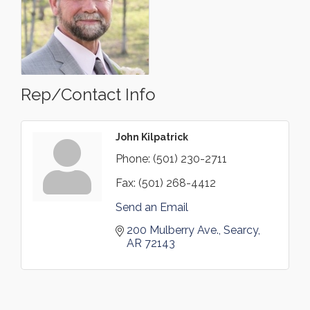
Rep/Contact Info
John Kilpatrick
Phone:
(501) 230-2711
Fax:
(501) 268-4412
Send an Email
200 Mulberry Ave.
Searcy
AR
72143