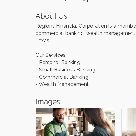
About Us
Regions Financial Corporation is a member
commercial banking, wealth management a
Texas.
Our Services:
- Personal Banking
- Small Business Banking
- Commercial Banking
- Wealth Management
Images