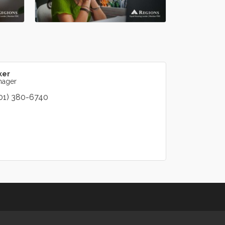
ker
nager
01) 380-6740