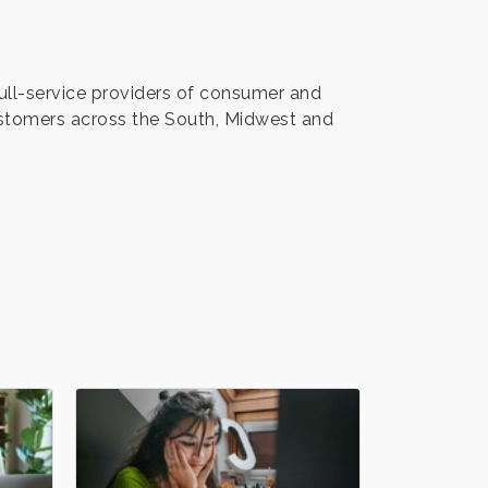
full-service providers of consumer and
stomers across the South, Midwest and