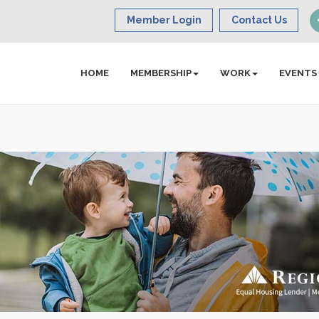
Member Login
Contact Us
HOME
MEMBERSHIP
WORK
EVENTS