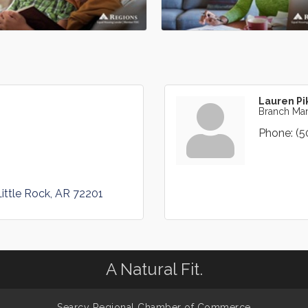
Lauren Pi
Branch Ma
Phone:
(5
Little Rock
AR
72201
A Natural Fit.
Searcy Regional Chamber of Commerce