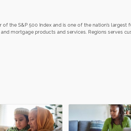
 of the S&P 500 Index and is one of the nation’s largest 
nd mortgage products and services. Regions serves cu