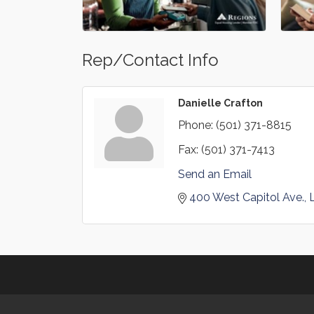
Rep/Contact Info
Danielle Crafton
Phone:
(501) 371-8815
Fax:
(501) 371-7413
Send an Email
400 West Capitol Ave.