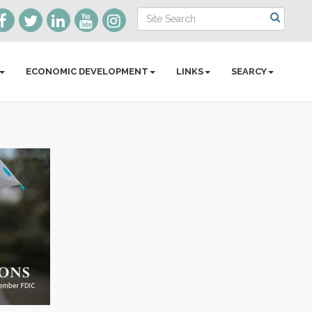
ECONOMIC DEVELOPMENT
LINKS
SEARCY