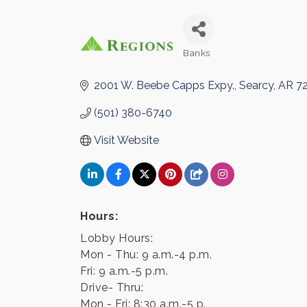
Banks
Categories
2001 W. Beebe Capps Expy.
Searcy
AR
7
(501) 380-6740
Visit Website
Hours:
Lobby Hours:
Mon - Thu: 9 a.m.-4 p.m.
Fri: 9 a.m.-5 p.m.
Drive- Thru:
Mon - Fri: 8:30 a.m.-5 p.