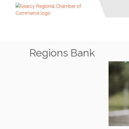
Regions Bank