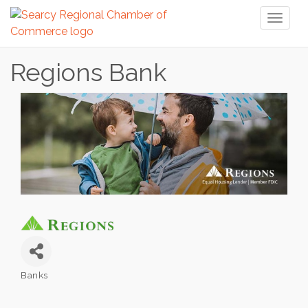
Toggl
naviga
Regions Bank
Banks
Categories