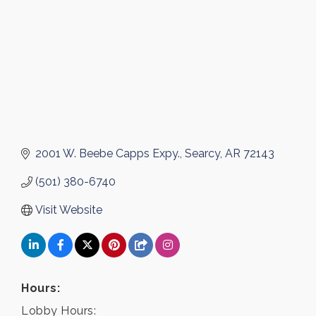
2001 W. Beebe Capps Expy.
Searcy
AR
72143
(501) 380-6740
Visit Website
Hours:
Lobby Hours: