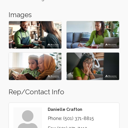
Images
Rep/Contact Info
Danielle Crafton
Phone:
(501) 371-8815