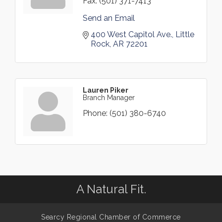
Fax:
(501) 371-7413
Send an Email
400 West Capitol Ave.
Little 
Rock
AR
72201
Lauren Piker
Branch Manager
Phone:
(501) 380-6740
A Natural Fit.
Searcy Regional Chamber of Commerce