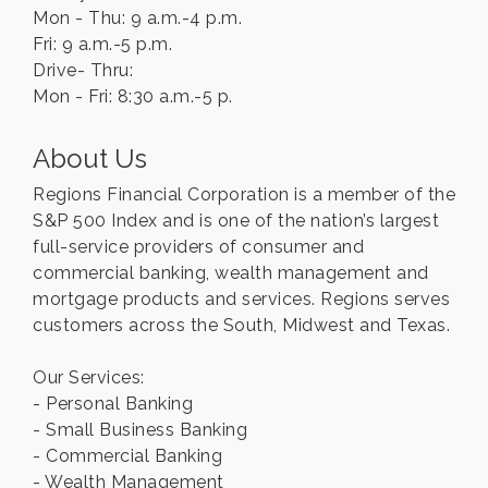
Mon - Thu: 9 a.m.-4 p.m.
Fri: 9 a.m.-5 p.m.
Drive- Thru:
Mon - Fri: 8:30 a.m.-5 p.
About Us
Regions Financial Corporation is a member of the
S&P 500 Index and is one of the nation’s largest
full-service providers of consumer and
commercial banking, wealth management and
mortgage products and services. Regions serves
customers across the South, Midwest and Texas.
Our Services:
- Personal Banking
- Small Business Banking
- Commercial Banking
- Wealth Management