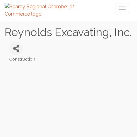
Toggl
naviga
Reynolds Excavating, Inc.
Construction
Categories