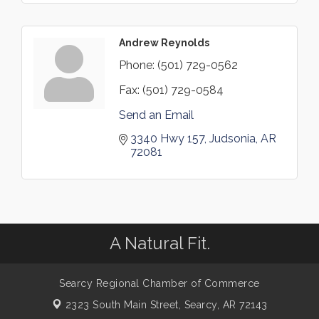
Andrew Reynolds
Phone:
(501) 729-0562
Fax:
(501) 729-0584
Send an Email
3340 Hwy 157
Judsonia
AR
72081
A Natural Fit.
Searcy Regional Chamber of Commerce
2323 South Main Street,
Searcy, AR 72143