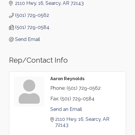
2110 Hwy. 16
Searcy
AR
72143
(501) 729-0562
(501) 729-0584
Send Email
Rep/Contact Info
Aaron Reynolds
Phone:
(501) 729-0562
Fax:
(501) 729-0584
Send an Email
2110 Hwy. 16
Searcy
AR
72143