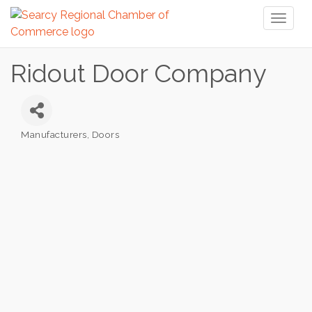
Toggl
naviga
Ridout Door Company
Manufacturers
Doors
Categories