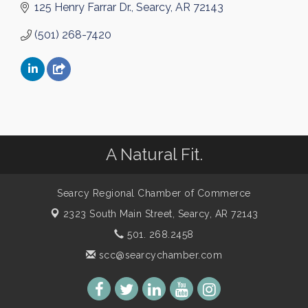
125 Henry Farrar Dr.
Searcy
AR
72143
(501) 268-7420
A Natural Fit.
Searcy Regional Chamber of Commerce
2323 South Main Street,
Searcy, AR 72143
501. 268.2458
scc@searcychamber.com