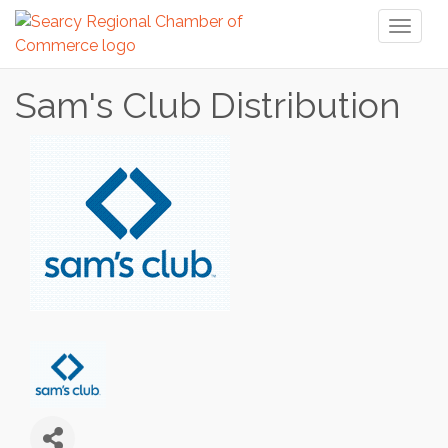
Toggl
naviga
Sam's Club Distribution