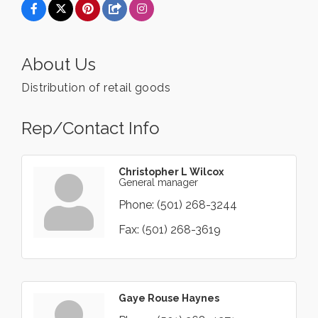
About Us
Distribution of retail goods
Rep/Contact Info
Christopher L Wilcox
General manager
Phone:
(501) 268-3244
Fax:
(501) 268-3619
Gaye Rouse Haynes