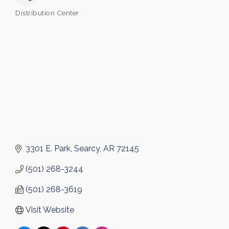
Distribution Center
Categories
3301 E. Park
Searcy
AR
72145
(501) 268-3244
(501) 268-3619
Visit Website