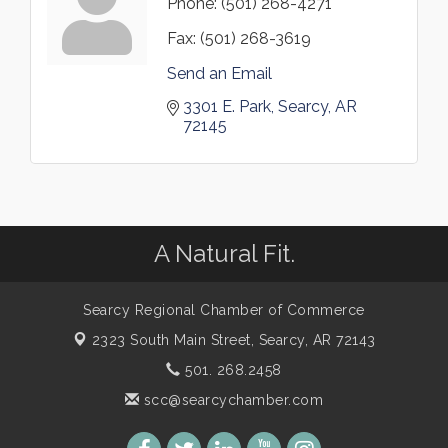
Phone:
(501) 268-4271
Fax:
(501) 268-3619
Send an Email
3301 E. Park
Searcy
AR
72145
A Natural Fit.
Searcy Regional Chamber of Commerce
2323 South Main Street,
Searcy, AR 72143
501. 268.2458
scc@searcychamber.com