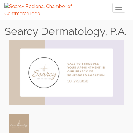
Toggl
naviga
Searcy Dermatology, P.A.