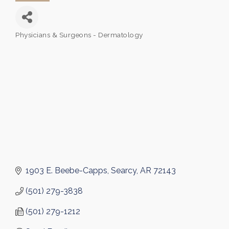
Physicians & Surgeons - Dermatology
Categories
1903 E. Beebe-Capps
Searcy
AR
72143
(501) 279-3838
(501) 279-1212