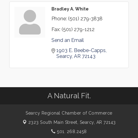
Bradley A. White
Phone:
(501) 279-3838
Fax:
(501) 279-1212
Send an Email
1903 E. Beebe-Capps
Searcy
AR
72143
A Natural Fit.
Searcy Regional Chamber of Commerce
2323 South Main Street,
Searcy, AR 72143
501. 268.2458