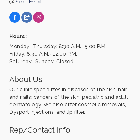
Send Email
Hours:
Monday- Thursday: 8:30 A.M.- 5:00 P.M.
Friday: 8:30 A.M.- 12:00 P.M.
Saturday- Sunday: Closed
About Us
Our clinic specializes in diseases of the skin, hair,
and nails; cancers of the skin; pediatric and adult
dermatology. We also offer cosmetic removals,
Dysport injections, and lip filler.
Rep/Contact Info