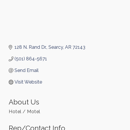
128 N. Rand Dr.
Searcy
AR
72143
(501) 864-5671
Send Email
Visit Website
About Us
Hotel / Motel
Rep/Contact Info