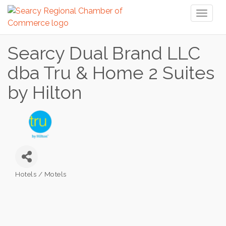
Toggl
naviga
Searcy Dual Brand LLC
dba Tru & Home 2 Suites
by Hilton
Hotels / Motels
Categories