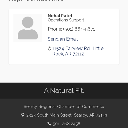
Nehal Patel
Operations Support
Phone:
(501) 864-5671
Send an Email
11524 Fairview Rd.
Little 
Rock
AR
72112
A Natural Fit.
Searcy Regional Chamber of Commerce
2323 South Main Street,
Searcy, AR 72143
501. 268.2458