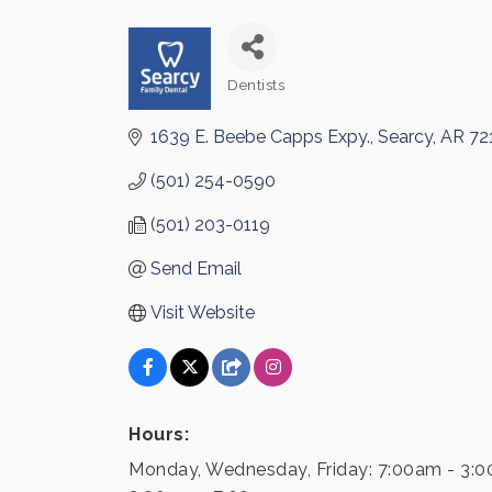
Dentists
Categories
1639 E. Beebe Capps Expy.
Searcy
AR
72
(501) 254-0590
(501) 203-0119
Send Email
Visit Website
Hours:
Monday, Wednesday, Friday: 7:00am - 3:0