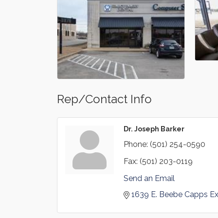
Rep/Contact Info
Dr. Joseph Barker
Phone:
(501) 254-0590
Fax:
(501) 203-0119
Send an Email
1639 E. Beebe Capps Ex