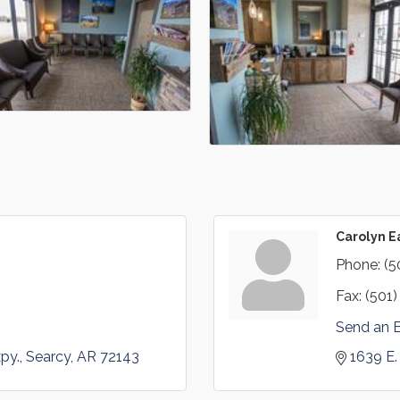
Carolyn 
Phone:
(5
Fax:
(501)
Send an 
py.
Searcy
AR
72143
1639 E.