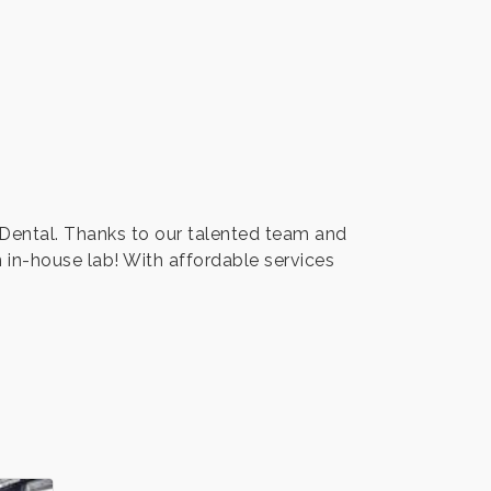
y Dental. Thanks to our talented team and
 in-house lab! With affordable services