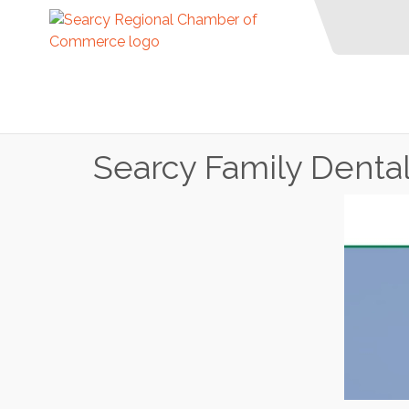
Searcy Family Denta