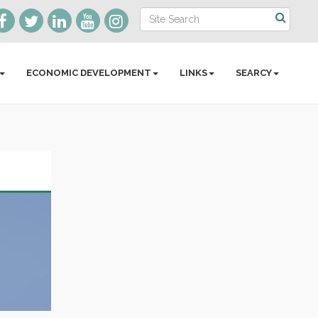
ECONOMIC DEVELOPMENT
LINKS
SEARCY