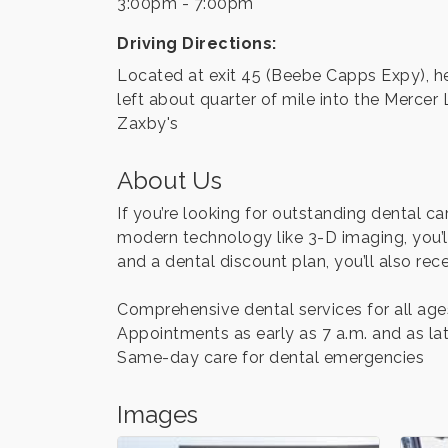
3:00pm - 7:00pm
Driving Directions:
Located at exit 45 (Beebe Capps Expy), head
left about quarter of mile into the Merce
Zaxby's
About Us
If you’re looking for outstanding dental c
modern technology like 3-D imaging, you’l
and a dental discount plan, you’ll also rece
Comprehensive dental services for all age
Appointments as early as 7 a.m. and as lat
Same-day care for dental emergencies
Images