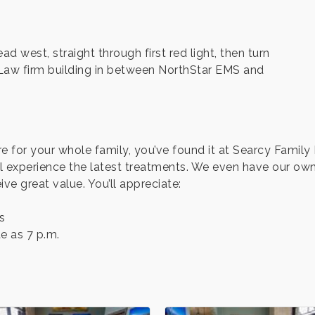
 west, straight through first red light, then turn
r Law firm building in between NorthStar EMS and
are for your whole family, you’ve found it at Searcy Famil
l experience the latest treatments. We even have our own
ive great value. You’ll appreciate:
s
e as 7 p.m.