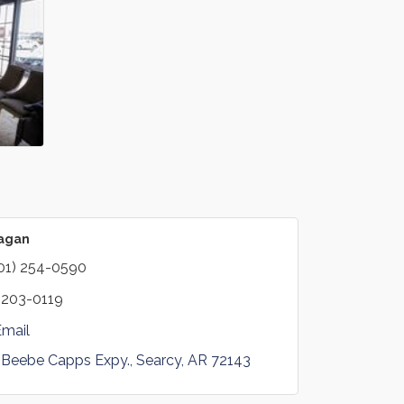
Eagan
01) 254-0590
 203-0119
Email
 Beebe Capps Expy.
Searcy
AR
72143