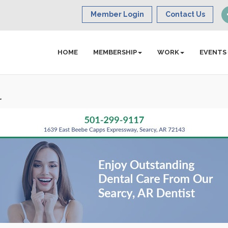
Member Login
Contact Us
HOME
MEMBERSHIP
WORK
EVENTS
l