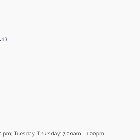
143
0 pm; Tuesday, Thursday: 7:00am - 1:00pm,