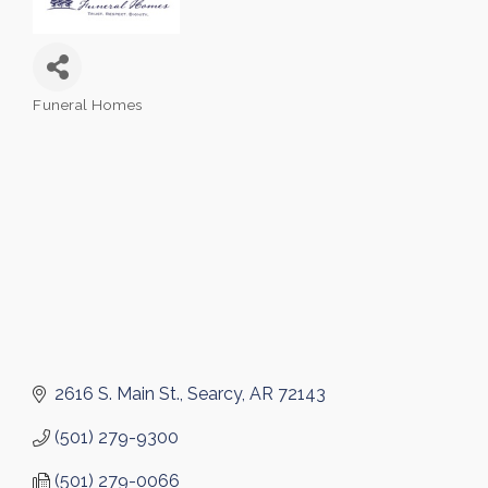
Funeral Homes
Categories
2616 S. Main St.
Searcy
AR
72143
(501) 279-9300
(501) 279-0066