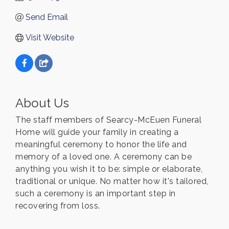
Send Email
Visit Website
About Us
The staff members of Searcy-McEuen Funeral
Home will guide your family in creating a
meaningful ceremony to honor the life and
memory of a loved one. A ceremony can be
anything you wish it to be: simple or elaborate,
traditional or unique. No matter how it's tailored,
such a ceremony is an important step in
recovering from loss.