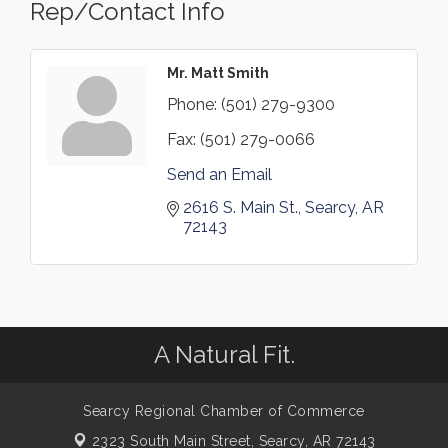
Rep/Contact Info
Mr. Matt Smith
Phone:
(501) 279-9300
Fax:
(501) 279-0066
Send an Email
2616 S. Main St.
Searcy
AR
72143
A Natural Fit.
Searcy Regional Chamber of Commerce
2323 South Main Street,
Searcy, AR 72143