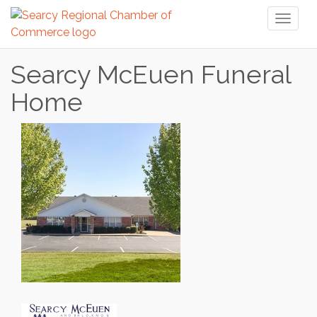
Toggl
naviga
Searcy McEuen Funeral
Home