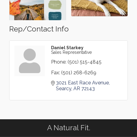
Rep/Contact Info
Daniel Starkey
Sales Representative
Phone:
(501) 515-4845
Fax:
(501) 268-6269
3021 East Race Avenue
Searcy
AR
72143
A Natural Fit.