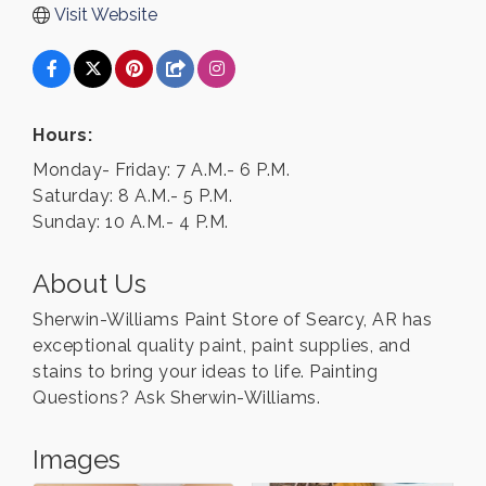
Visit Website
Hours:
Monday- Friday: 7 A.M.- 6 P.M.
Saturday: 8 A.M.- 5 P.M.
Sunday: 10 A.M.- 4 P.M.
About Us
Sherwin-Williams Paint Store of Searcy, AR has
exceptional quality paint, paint supplies, and
stains to bring your ideas to life. Painting
Questions? Ask Sherwin-Williams.
Images