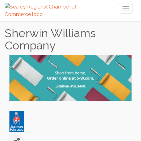
Toggl
naviga
Sherwin Williams
Company