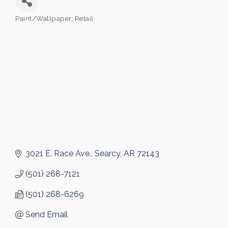
Paint/Wallpaper
Retail
Categories
3021 E. Race Ave.
Searcy
AR
72143
(501) 268-7121
(501) 268-6269
Send Email