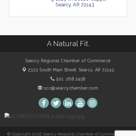
Searcy
AR
72143
A Natural Fit.
Searcy Regional Chamber of Commerce
2323 South Main Street,
Searcy, AR 72143
501. 268.2458
scc@searcychamber.com
© Copyright 2026 Searcy Regional Chamber of Commerce. All