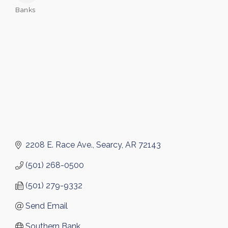
Banks
Categories
2208 E. Race Ave.
Searcy
AR
72143
(501) 268-0500
(501) 279-9332
Send Email
Southern Bank