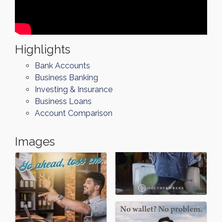
Highlights
Bank Accounts
Business Banking
Investing & Insurance
Business Loans
Account Comparison
Images