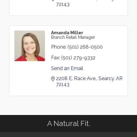
72143
Amanda Miller
Branch Retail Manager
Phone:
(501) 268-0500
Fax:
(501) 279-9332
Send an Email
2208 E. Race Ave.
Searcy
AR
72143
A Natural Fit.