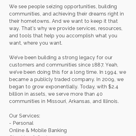
We see people seizing opportunities, building
communities, and achieving their dreams right in
their hometowns. And we want to keep it that
way. That's why we provide services, resources,
and tools that help you accomplish what you
want, where you want.
We’ve been building a strong legacy for our
customers and communities since 1887. Yeah,
we’ve been doing this for a long time. In 1994, we
became a publicly traded company. In 2009, we
began to grow exponentially. Today, with $2.4
billion in assets, we serve more than 40
communities in Missouri, Arkansas, and Illinois.
Our Services:
- Personal
Online & Mobile Banking