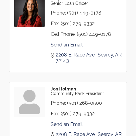
Senior Loan Officer
Phone:
(501) 449-0178
Fax:
(501) 279-9332
Cell Phone:
(501) 449-0178
Send an Email
2208 E. Race Ave.
Searcy
AR
72143
Jon Holman
Community Bank President
Phone:
(501) 268-0500
Fax:
(501) 279-9332
Send an Email
2208 E. Race Ave.
Searcy
AR