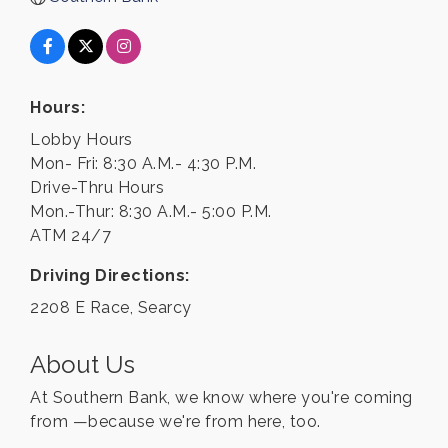
Hours:
Lobby Hours
Mon- Fri: 8:30 A.M.- 4:30 P.M.
Drive-Thru Hours
Mon.-Thur: 8:30 A.M.- 5:00 P.M.
ATM 24/7
Driving Directions:
2208 E Race, Searcy
About Us
At Southern Bank, we know where you're coming
from —because we're from here, too.