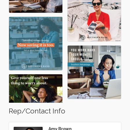
Rep/Contact Info
Amy Brown