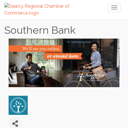
Toggl
naviga
Southern Bank