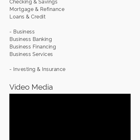
Checking & Savings
Mortgage & Refinance
Loans & Credit
- Business
Business Banking
Business Financing
Business Services
- Investing & Insurance
Video Media