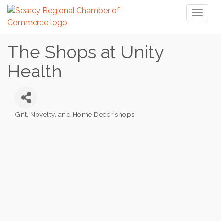
Toggl
naviga
The Shops at Unity
Health
Gift, Novelty, and Home Decor shops
Categories