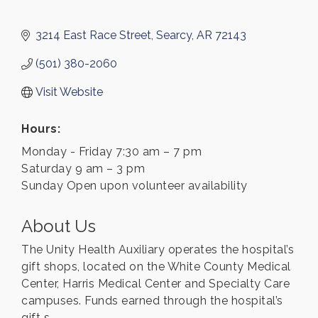
3214 East Race Street
Searcy
AR
72143
(501) 380-2060
Visit Website
Hours:
Monday - Friday 7:30 am – 7 pm
Saturday 9 am – 3 pm
Sunday Open upon volunteer availability
About Us
The Unity Health Auxiliary operates the hospital’s
gift shops, located on the White County Medical
Center, Harris Medical Center and Specialty Care
campuses. Funds earned through the hospital’s
gift s