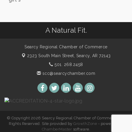
A Natural Fit.
Searcy Regional Chamber of Commerce
2323 South Main Street,
Searcy, AR 72143
501. 268.2458
scc@searcychamber.com
© Copyright 2026 Searcy Regional Chamber of Commerce. All
Rights Reserved. Site provided by
GrowthZone
- powered by
ChamberMaster
software.