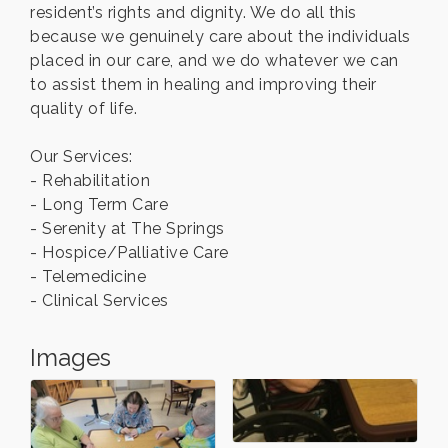
resident’s rights and dignity. We do all this
because we genuinely care about the individuals
placed in our care, and we do whatever we can
to assist them in healing and improving their
quality of life.
Our Services:
- Rehabilitation
- Long Term Care
- Serenity at The Springs
- Hospice/Palliative Care
- Telemedicine
- Clinical Services
Images