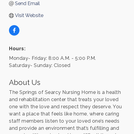
Send Email
Visit Website
Hours:
Monday- Friday: 8:00 A.M. - 5:00 P.M.
Saturday- Sunday: Closed
About Us
The Springs of Searcy Nursing Home is a health
and rehabilitation center that treats your loved
one with the love and respect they deserve. You
want a place that feels like home, where caring
staff members listen to your loved one’s needs
and provide an environment that’s fulfilling and