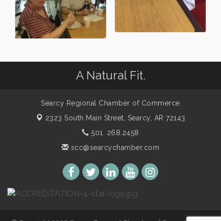
A Natural Fit.
Searcy Regional Chamber of Commerce
2323 South Main Street,
Searcy, AR 72143
501. 268.2458
scc@searcychamber.com