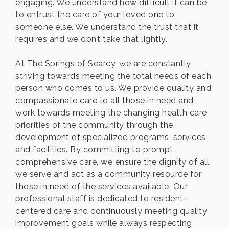
engaging. We understand how difficult it can be
to entrust the care of your loved one to
someone else. We understand the trust that it
requires and we don’t take that lightly.
At The Springs of Searcy, we are constantly
striving towards meeting the total needs of each
person who comes to us. We provide quality and
compassionate care to all those in need and
work towards meeting the changing health care
priorities of the community through the
development of specialized programs, services,
and facilities. By committing to prompt
comprehensive care, we ensure the dignity of all
we serve and act as a community resource for
those in need of the services available. Our
professional staff is dedicated to resident-
centered care and continuously meeting quality
improvement goals while always respecting