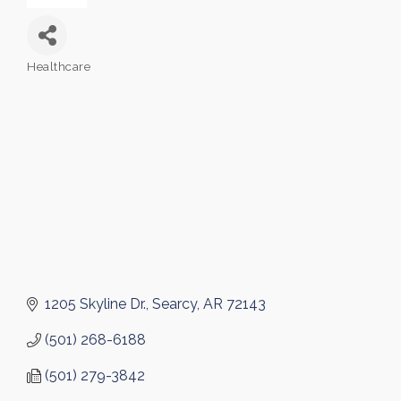
Healthcare
Categories
1205 Skyline Dr.
Searcy
AR
72143
(501) 268-6188
(501) 279-3842