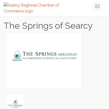
Toggl
naviga
The Springs of Searcy