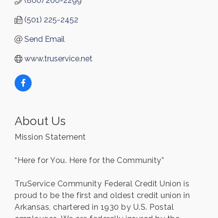
(800) 260-2299
(501) 225-2452
Send Email
www.truservice.net
About Us
Mission Statement
“Here for You. Here for the Community”
TruService Community Federal Credit Union is
proud to be the first and oldest credit union in
Arkansas, chartered in 1930 by U.S. Postal