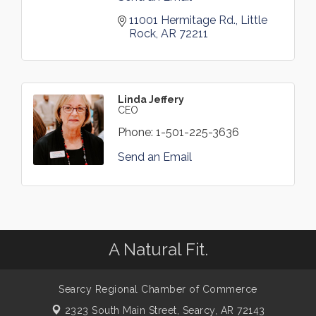
11001 Hermitage Rd.
Little 
Rock
AR
72211
Linda Jeffery
CEO
Phone:
1-501-225-3636
Send an Email
A Natural Fit.
Searcy Regional Chamber of Commerce
2323 South Main Street,
Searcy, AR 72143