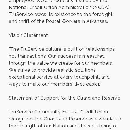
employees. We are federally insured by the
National Credit Union Administration (NCUA).
TruService owes its existence to the foresight
and thrift of the Postal Workers in Arkansas.
Vision Statement
"The TruService culture is built on relationships,
not transactions. Our success is measured
through the value we create for our members.
We strive to provide realistic solutions,
exceptional service at every touchpoint, and
ways to make our members' lives easier."
Statement of Support for the Guard and Reserve
TruService Community Federal Credit Union
recognizes the Guard and Reserve as essential to
the strength of our Nation and the well-being of