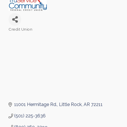
Credit Union
Categories
11001 Hermitage Rd.
Little Rock
AR
72211
(501) 225-3636