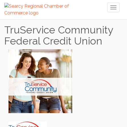
Toggl
naviga
TruService Community
Federal Credit Union