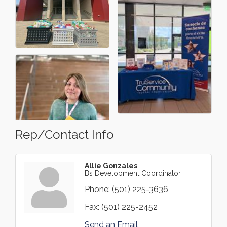
Rep/Contact Info
Allie Gonzales
Bs Development Coordinator
Phone:
(501) 225-3636
Fax:
(501) 225-2452
Send an Email