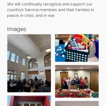
We will continually recognize and support our
country’s Service members and their families in
peace, in crisis, and in war
Images