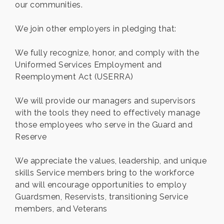
our communities.
We join other employers in pledging that:
We fully recognize, honor, and comply with the
Uniformed Services Employment and
Reemployment Act (USERRA)
We will provide our managers and supervisors
with the tools they need to effectively manage
those employees who serve in the Guard and
Reserve
We appreciate the values, leadership, and unique
skills Service members bring to the workforce
and will encourage opportunities to employ
Guardsmen, Reservists, transitioning Service
members, and Veterans