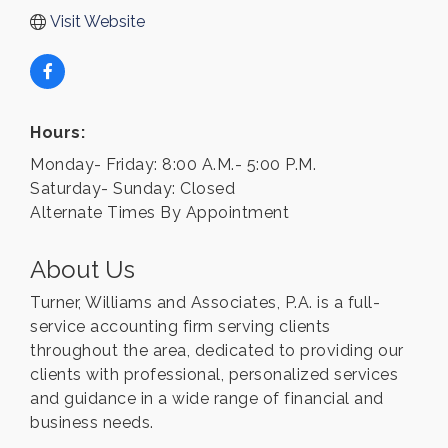
Visit Website
Hours:
Monday- Friday: 8:00 A.M.- 5:00 P.M.
Saturday- Sunday: Closed
Alternate Times By Appointment
About Us
Turner, Williams and Associates, P.A. is a full-
service accounting firm serving clients
throughout the area, dedicated to providing our
clients with professional, personalized services
and guidance in a wide range of financial and
business needs.