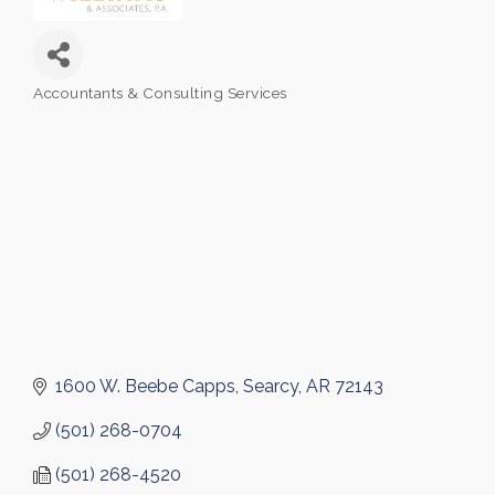
Accountants & Consulting Services
Categories
1600 W. Beebe Capps
Searcy
AR
72143
(501) 268-0704
(501) 268-4520