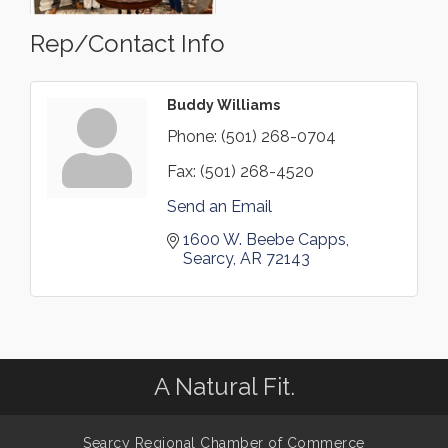
Rep/Contact Info
Buddy Williams
Phone:
(501) 268-0704
Fax:
(501) 268-4520
Send an Email
1600 W. Beebe Capps
Searcy
AR
72143
A Natural Fit.
Searcy Regional Chamber of Commerce