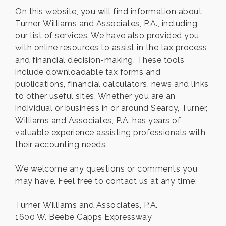
On this website, you will find information about
Turner, Williams and Associates, P.A., including
our list of services. We have also provided you
with online resources to assist in the tax process
and financial decision-making. These tools
include downloadable tax forms and
publications, financial calculators, news and links
to other useful sites. Whether you are an
individual or business in or around Searcy, Turner,
Williams and Associates, P.A. has years of
valuable experience assisting professionals with
their accounting needs.
We welcome any questions or comments you
may have. Feel free to contact us at any time:
Turner, Williams and Associates, P.A.
1600 W. Beebe Capps Expressway