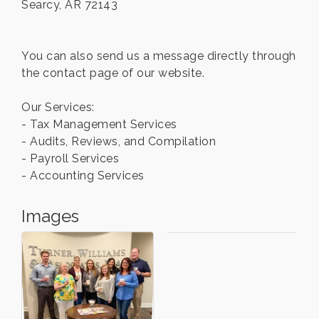
Searcy, AR 72143
You can also send us a message directly through
the contact page of our website.
Our Services:
- Tax Management Services
- Audits, Reviews, and Compilation
- Payroll Services
- Accounting Services
Images