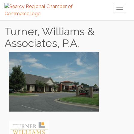
Toggl
naviga
Turner, Williams &
Associates, P.A.