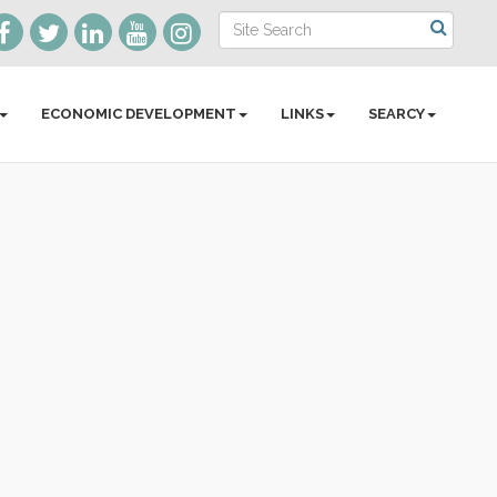
ECONOMIC DEVELOPMENT
LINKS
SEARCY