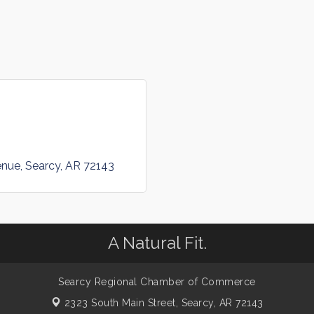
enue
Searcy
AR
72143
A Natural Fit.
Searcy Regional Chamber of Commerce
2323 South Main Street,
Searcy, AR 72143