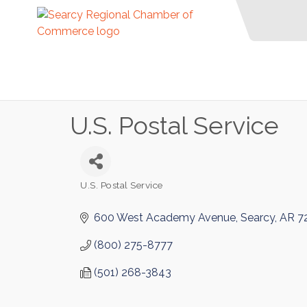
U.S. Postal Service
U.S. Postal Service
Categories
600 West Academy Avenue
Searcy
AR
7
(800) 275-8777
(501) 268-3843