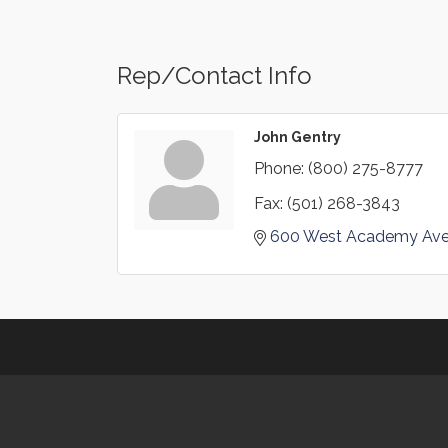
Rep/Contact Info
John Gentry
Phone:
(800) 275-8777
Fax:
(501) 268-3843
600 West Academy Av