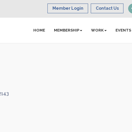
Member Login
Contact Us
HOME
MEMBERSHIP
WORK
EVENTS
2143