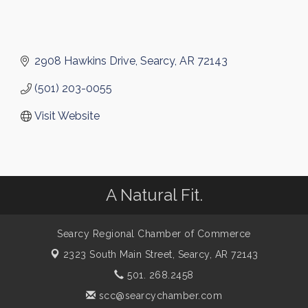
2908 Hawkins Drive
Searcy
AR
72143
(501) 203-0055
Visit Website
A Natural Fit.
Searcy Regional Chamber of Commerce
2323 South Main Street,
Searcy, AR 72143
501. 268.2458
scc@searcychamber.com