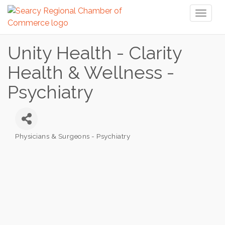
Toggl
naviga
Unity Health - Clarity
Health & Wellness -
Psychiatry
Physicians & Surgeons - Psychiatry
Categories