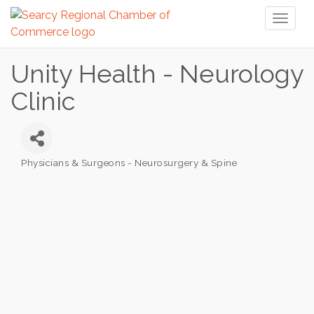
Toggl
naviga
Unity Health - Neurology
Clinic
Physicians & Surgeons - Neurosurgery & Spine
Categories