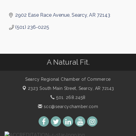
2902 Ease Race Avenue
Searcy
AR
72143
(501) 236-0225
A Natural Fit.
Searcy Regional Chamber of Commerce
2323 South Main Street,
Searcy, AR 72143
501. 268.2458
scc@searcychamber.com