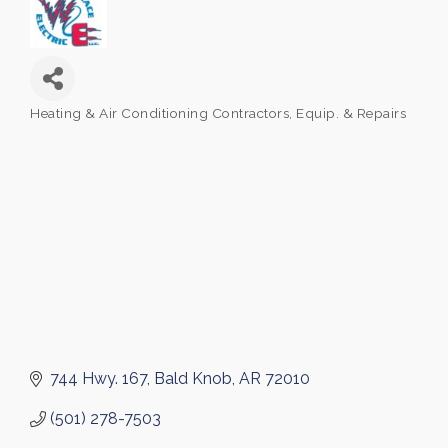
Heating & Air Conditioning Contractors, Equip. & Repairs
Categories
744 Hwy. 167
Bald Knob
AR
72010
(501) 278-7503