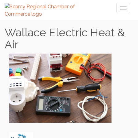
Toggl
naviga
Wallace Electric Heat &
Air