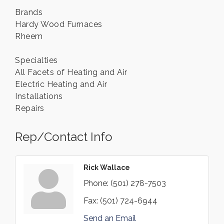
Brands
Hardy Wood Furnaces
Rheem
Specialties
All Facets of Heating and Air
Electric Heating and Air
Installations
Repairs
Rep/Contact Info
Rick Wallace
Phone:
(501) 278-7503
Fax:
(501) 724-6944
Send an Email