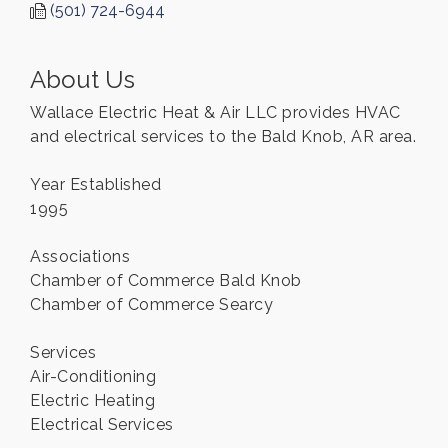
(501) 724-6944
About Us
Wallace Electric Heat & Air LLC provides HVAC
and electrical services to the Bald Knob, AR area.
Year Established
1995
Associations
Chamber of Commerce Bald Knob
Chamber of Commerce Searcy
Services
Air-Conditioning
Electric Heating
Electrical Services