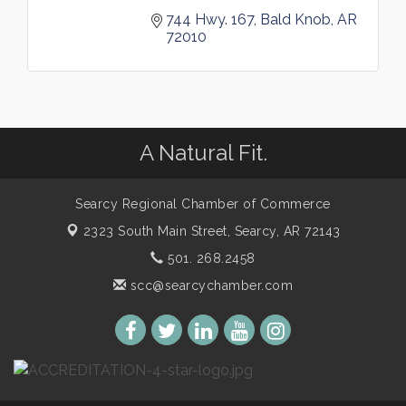
744 Hwy. 167
Bald Knob
AR
72010
A Natural Fit.
Searcy Regional Chamber of Commerce
2323 South Main Street,
Searcy, AR 72143
501. 268.2458
scc@searcychamber.com