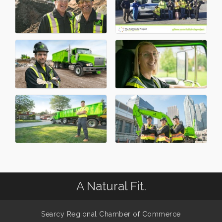
A Natural Fit.
Searcy Regional Chamber of Commerce