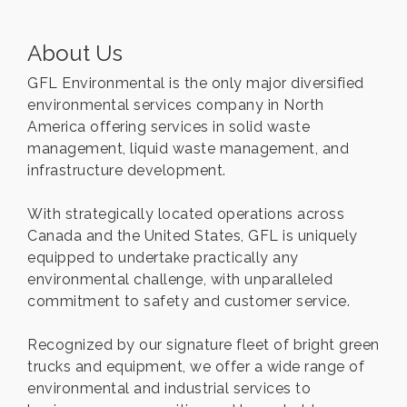
About Us
GFL Environmental is the only major diversified
environmental services company in North
America offering services in solid waste
management, liquid waste management, and
infrastructure development.
With strategically located operations across
Canada and the United States, GFL is uniquely
equipped to undertake practically any
environmental challenge, with unparalleled
commitment to safety and customer service.
Recognized by our signature fleet of bright green
trucks and equipment, we offer a wide range of
environmental and industrial services to