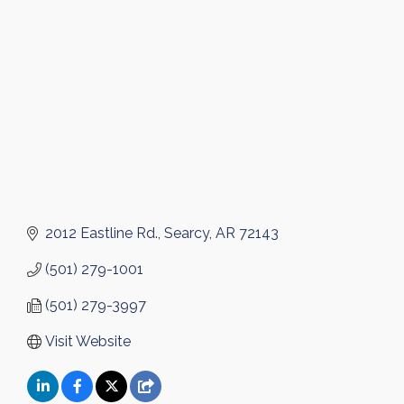
Categories
2012 Eastline Rd.
Searcy
AR
72143
(501) 279-1001
(501) 279-3997
Visit Website