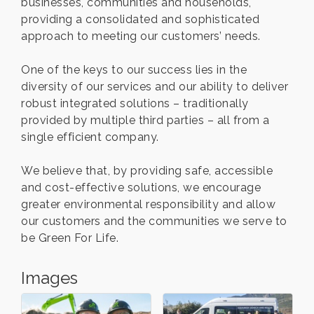
businesses, communities and households,
providing a consolidated and sophisticated
approach to meeting our customers’ needs.
One of the keys to our success lies in the
diversity of our services and our ability to deliver
robust integrated solutions – traditionally
provided by multiple third parties – all from a
single efficient company.
We believe that, by providing safe, accessible
and cost-effective solutions, we encourage
greater environmental responsibility and allow
our customers and the communities we serve to
be Green For Life.
Images