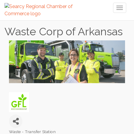
Toggl
naviga
Waste Corp of Arkansas
Waste - Transfer Station