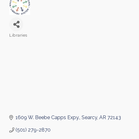
Libraries
Categories
1609 W. Beebe Capps Expy.
Searcy
AR
72143
(501) 279-2870