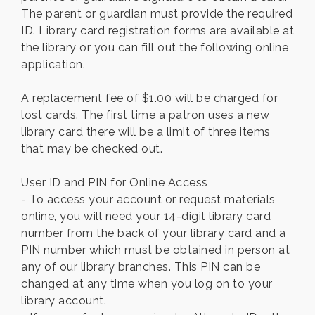
The parent or guardian must provide the required
ID. Library card registration forms are available at
the library or you can fill out the following online
application.
A replacement fee of $1.00 will be charged for
lost cards. The first time a patron uses a new
library card there will be a limit of three items
that may be checked out.
User ID and PIN for Online Access
- To access your account or request materials
online, you will need your 14-digit library card
number from the back of your library card and a
PIN number which must be obtained in person at
any of our library branches. This PIN can be
changed at any time when you log on to your
library account.