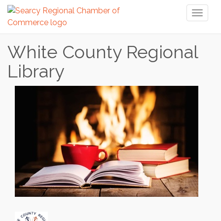
Toggl
naviga
White County Regional
Library