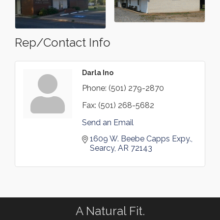
Rep/Contact Info
Darla Ino
Phone:
(501) 279-2870
Fax:
(501) 268-5682
Send an Email
1609 W. Beebe Capps Expy.
Searcy
AR
72143
A Natural Fit.