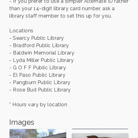
- If you prefer to use a simpler Alternate ID rather
than your 14-digit library card number, ask a
library staff member to set this up for you.
Locations
- Searcy Public Library
- Bradford Public Library
- Baldwin Memorial Library
- Lyda Miller Public Library
- G O F F Public Library
- El Paso Public Library
- Pangburn Public Library
- Rose Bud Public Library
* Hours vary by location
Images