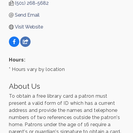
(501) 268-5682
Send Email
Visit Website
Hours:
* Hours vary by location
About Us
To obtain a free library card a patron must
present a valid form of ID which has a current
address and provide the names and telephone
numbers of two references outside the patron's
home. Patrons under the age of 16 require a
parent's or guardian's signature to obtain a card.