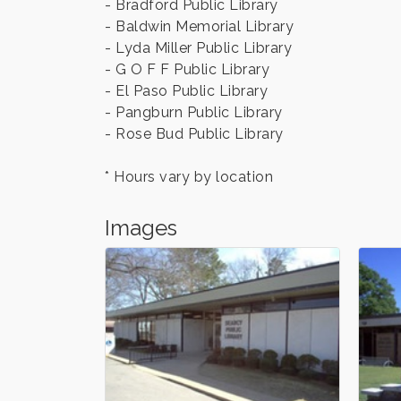
- Bradford Public Library
- Baldwin Memorial Library
- Lyda Miller Public Library
- G O F F Public Library
- El Paso Public Library
- Pangburn Public Library
- Rose Bud Public Library
* Hours vary by location
Images