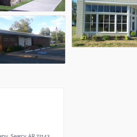
xpy.
Searcy
AR
72143