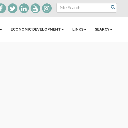
ECONOMIC DEVELOPMENT
LINKS
SEARCY