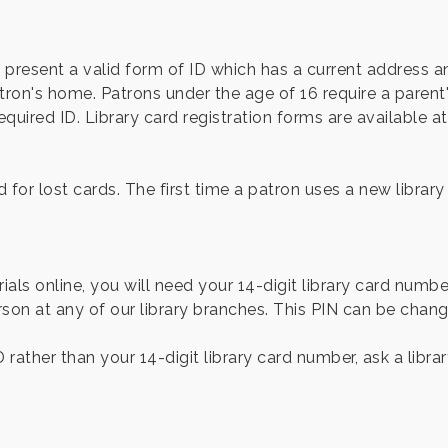
st present a valid form of ID which has a current address
on's home. Patrons under the age of 16 require a parent's
uired ID. Library card registration forms are available at t
for lost cards. The first time a patron uses a new library c
als online, you will need your 14-digit library card numbe
on at any of our library branches. This PIN can be chan
D rather than your 14-digit library card number, ask a libr