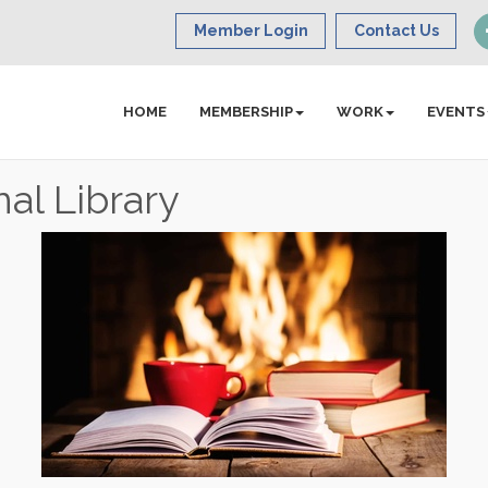
Member Login
Contact Us
HOME
MEMBERSHIP
WORK
EVENTS
al Library