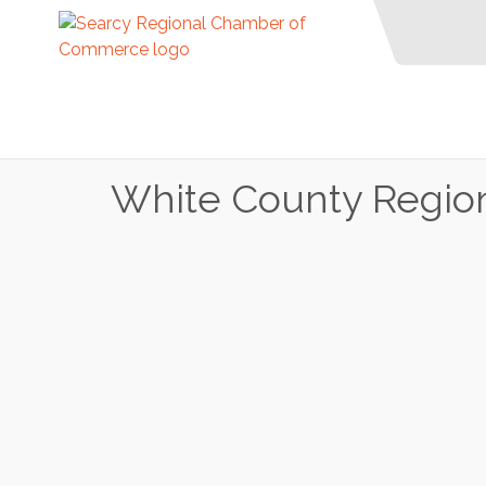
White County Region