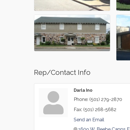
Rep/Contact Info
Darla Ino
Phone:
(501) 279-2870
Fax:
(501) 268-5682
Send an Email
1609 W. Beebe Capps E