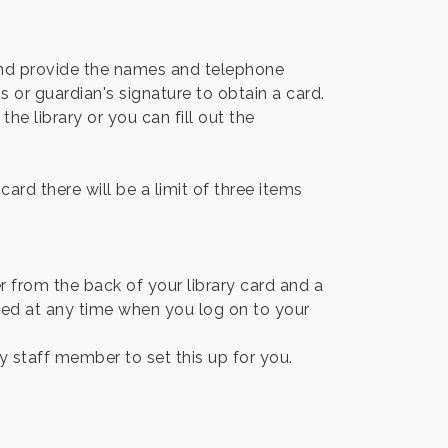
 and provide the names and telephone
 or guardian's signature to obtain a card.
he library or you can fill out the
ard there will be a limit of three items
r from the back of your library card and a
ged at any time when you log on to your
ary staff member to set this up for you.