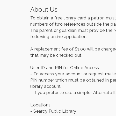
About Us
To obtain a free library card a patron mu
numbers of two references outside the patr
The parent or guardian must provide the req
following online application.
A replacement fee of $1.00 will be charged 
that may be checked out.
User ID and PIN for Online Access
- To access your account or request materi
PIN number which must be obtained in pers
library account.
- If you prefer to use a simpler Alternate I
Locations
- Searcy Public Library