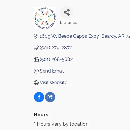
Libraries
Categories
1609 W. Beebe Capps Expy.
Searcy
AR
7
(501) 279-2870
(501) 268-5682
Send Email
Visit Website
Hours:
* Hours vary by location