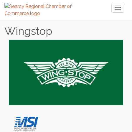
Toggl
naviga
Wingstop