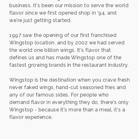
business. It's been our mission to serve the world
flavor since we first opened shop in '94, and
we're just getting started.
1997 saw the opening of our first franchised
Wingstop location, and by 2002 we had served
the world one billion wings. It's flavor that
defines us and has made Wingstop one of the
fastest growing brands in the restaurant industry.
Wingstop is the destination when you crave fresh
never faked wings, hand-cut seasoned fries and
any of our famous sides. For people who
demand flavor in everything they do, there's only
Wingstop - because it's more than a meal, it's a
flavor experience.