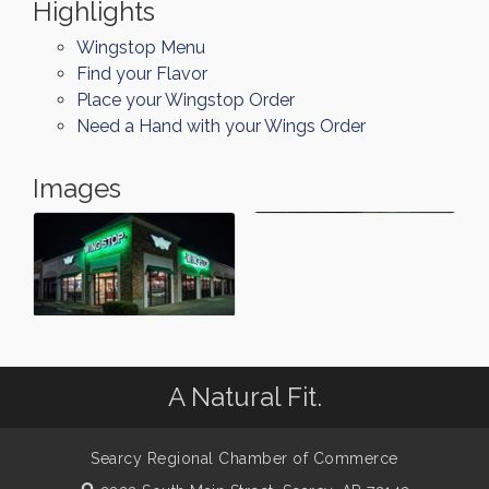
Highlights
Wingstop Menu
Find your Flavor
Place your Wingstop Order
Need a Hand with your Wings Order
Images
A Natural Fit.
Searcy Regional Chamber of Commerce