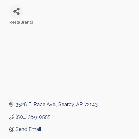
Restaurants
Categories
3528 E. Race Ave.
Searcy
AR
72143
(501) 389-0555
Send Email