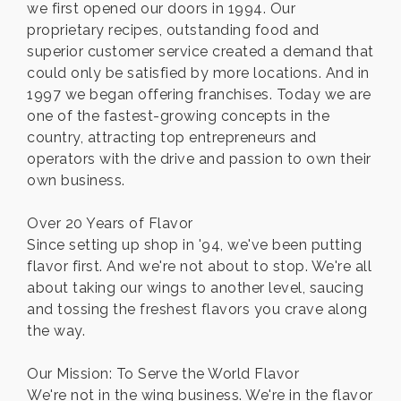
we first opened our doors in 1994. Our
proprietary recipes, outstanding food and
superior customer service created a demand that
could only be satisfied by more locations. And in
1997 we began offering franchises. Today we are
one of the fastest-growing concepts in the
country, attracting top entrepreneurs and
operators with the drive and passion to own their
own business.
Over 20 Years of Flavor
Since setting up shop in '94, we've been putting
flavor first. And we're not about to stop. We're all
about taking our wings to another level, saucing
and tossing the freshest flavors you crave along
the way.
Our Mission: To Serve the World Flavor
We're not in the wing business. We're in the flavor