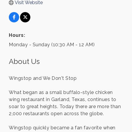
Visit Website
Hours:
Monday - Sunday (10:30 AM - 12 AM)
About Us
Wingstop and We Don't Stop
What began as a small buffalo-style chicken
wing restaurant in Garland, Texas, continues to
soar to great heights. Today there are more than
2,000 restaurants open across the globe.
Wingstop quickly became a fan favorite when