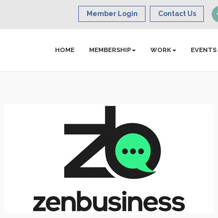
Member Login
Contact Us
HOME
MEMBERSHIP
WORK
EVENTS