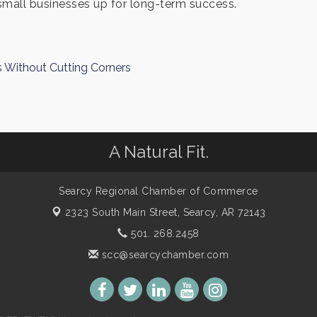
small businesses up for long-term success.
s Without Cutting Corners
A Natural Fit.
Searcy Regional Chamber of Commerce
2323 South Main Street,
Searcy, AR 72143
501. 268.2458
scc@searcychamber.com