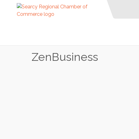
ZenBusiness