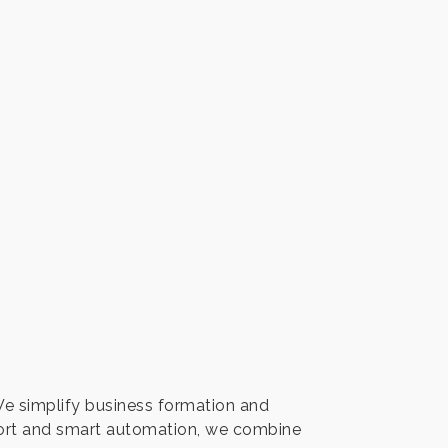
We simplify business formation and
port and smart automation, we combine