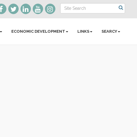
ECONOMIC DEVELOPMENT
LINKS
SEARCY