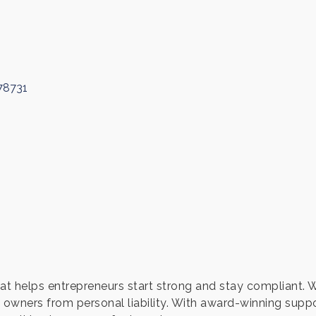
78731
t helps entrepreneurs start strong and stay compliant. 
 owners from personal liability. With award-winning sup