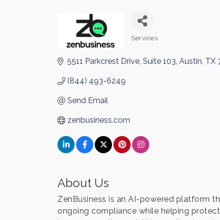
Services
Categories
5511 Parkcrest Drive, Suite 103
Austin
TX
(844) 493-6249
Send Email
zenbusiness.com
About Us
ZenBusiness is an AI-powered platform tha
ongoing compliance while helping protect