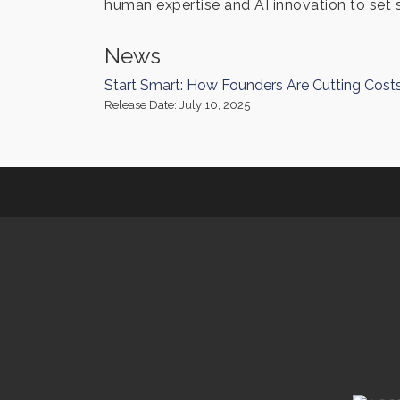
human expertise and AI innovation to set 
News
Start Smart: How Founders Are Cutting Cost
Release Date: July 10, 2025