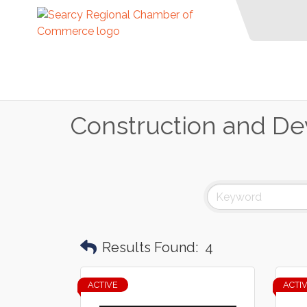
Construction and D
Results Found:
4
ACTIVE
ACTI