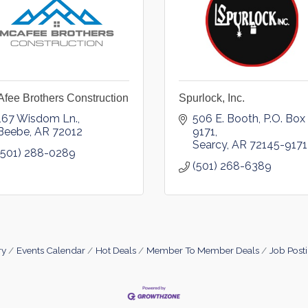
fee Brothers Construction
Spurlock, Inc.
167 Wisdom Ln.
506 E. Booth
P.O. Box 
Beebe
AR
72012
9171
Searcy
AR
72145-9171
(501) 288-0289
(501) 268-6389
ry
Events Calendar
Hot Deals
Member To Member Deals
Job Post