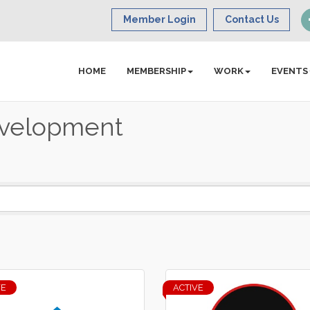
Member Login
Contact Us
HOME
MEMBERSHIP
WORK
EVENTS
evelopment
VE
ACTIVE