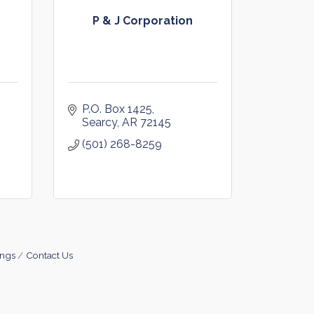
P & J Corporation
P.O. Box 1425
Searcy
AR
72145
(501) 268-8259
ings
Contact Us