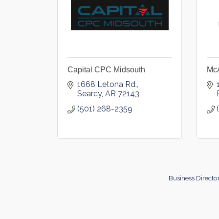
Capital CPC Midsouth
McA
1668 Letona Rd.
Searcy
AR
72143
(501) 268-2359
Business Directo