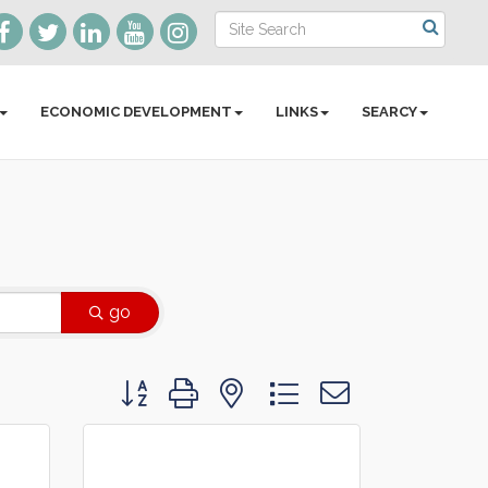
ECONOMIC DEVELOPMENT
LINKS
SEARCY
go
Button group with nested dropdown