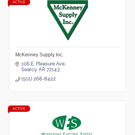
ACTIVE
McKenney Supply Inc.
106 E. Pleasure Ave.
Searcy
AR
72143
(501) 268-8422
ACTIVE