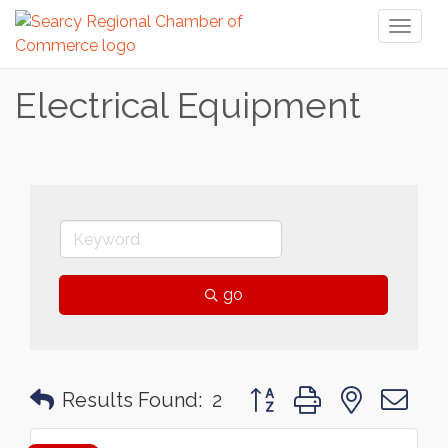
Toggl
naviga
Electrical Equipment
go
Button group with nested 
Results Found:
2