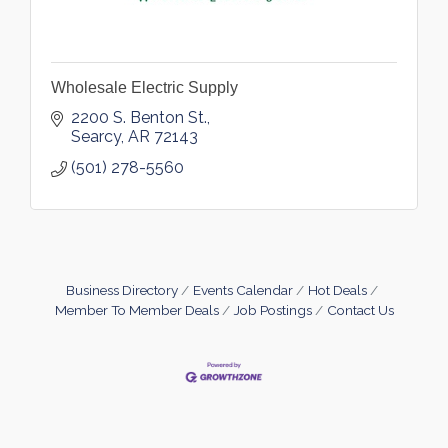
Wholesale Electric Supply
2200 S. Benton St.
Searcy
AR
72143
(501) 278-5560
Business Directory
Events Calendar
Hot Deals
Member To Member Deals
Job Postings
Contact Us