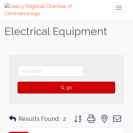
Toggl
naviga
Electrical Equipment
go
Button group with nested 
Results Found:
2