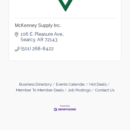
McKenney Supply Inc.
106 E. Pleasure Ave.
Searcy
AR
72143
(501) 268-8422
Business Directory
Events Calendar
Hot Deals
Member To Member Deals
Job Postings
Contact Us