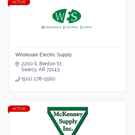
ACTIVE
Wholesale Electric Supply
2200 S. Benton St.
Searcy
AR
72143
(501) 278-5560
ACTIVE