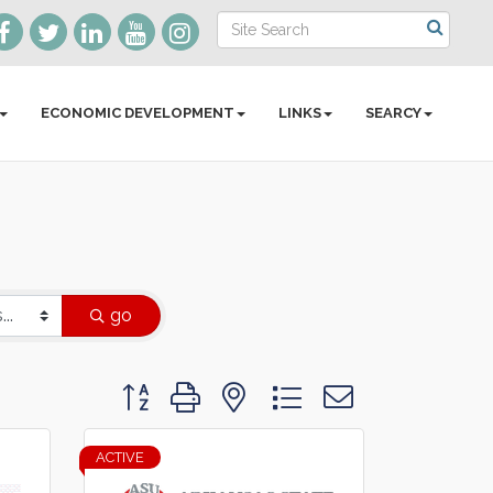
ECONOMIC DEVELOPMENT
LINKS
SEARCY
go
Button group with nested dropdown
ACTIVE