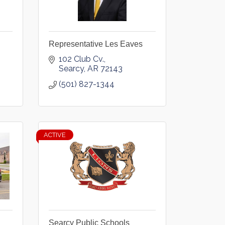
Representative Les Eaves
102 Club Cv.
Searcy
AR
72143
(501) 827-1344
ACTIVE
Searcy Public Schools