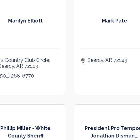
Marilyn Elliott
Mark Pate
12 Country Club Circle
Searcy
AR
72143
Searcy
AR
72143
(501) 268-6770
Phillip Miller - White
President Pro Tempo
County Sheriff
Jonathan Disman...