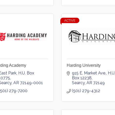
ACTIVE
rding Academy
Harding University
East Park
H.U. Box 
915 E. Market Ave.
H.U.
10775
Box 12238
Searcy
AR
72149-0001
Searcy
AR
72149
(501) 279-7200
(501) 279-4312