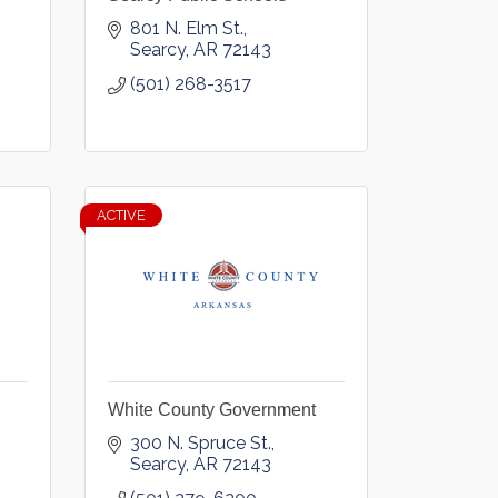
801 N. Elm St.
Searcy
AR
72143
(501) 268-3517
ACTIVE
White County Government
300 N. Spruce St.
Searcy
AR
72143