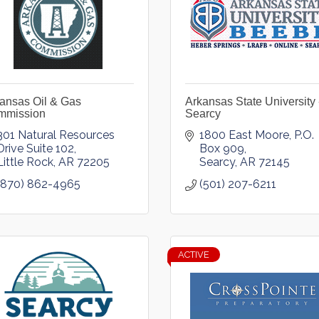
ansas Oil & Gas
Arkansas State University 
mmission
Searcy
301 Natural Resources 
1800 East Moore
P.O. 
Drive Suite 102
Box 909
Little Rock
AR
72205
Searcy
AR
72145
(870) 862-4965
(501) 207-6211
ACTIVE