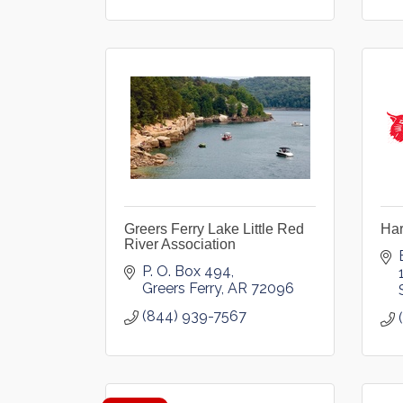
Greers Ferry Lake Little Red
Ha
River Association
P. O. Box 494
Greers Ferry
AR
72096
(844) 939-7567