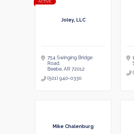
ACTIVE
Joley, LLC
754 Swinging Bridge 
Road
Beebe
AR
72012
(501) 940-0330
Mike Chalenburg