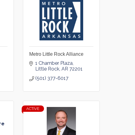
Metro Little Rock Alliance
1 Chamber Plaza
Little Rock
AR
72201
(501) 377-6017
ACTIVE
re