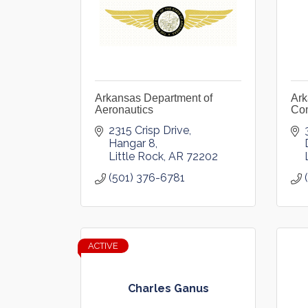
Arkansas Department of
Ark
Aeronautics
Co
2315 Crisp Drive, 
Hangar 8
Little Rock
AR
72202
(501) 376-6781
ACTIVE
Charles Ganus