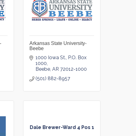
-
Arkansas State University-
Beebe
1000 Iowa St.
P.O. Box 
1000
Beebe
AR
72012-1000
(501) 882-8957
Dale Brewer-Ward 4 Pos 1