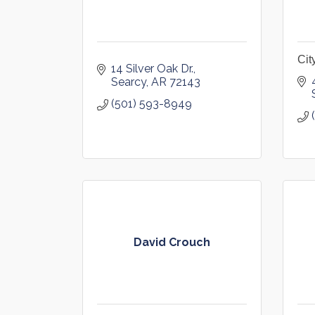
Cit
14 Silver Oak Dr.
Searcy
AR
72143
(501) 593-8949
David Crouch