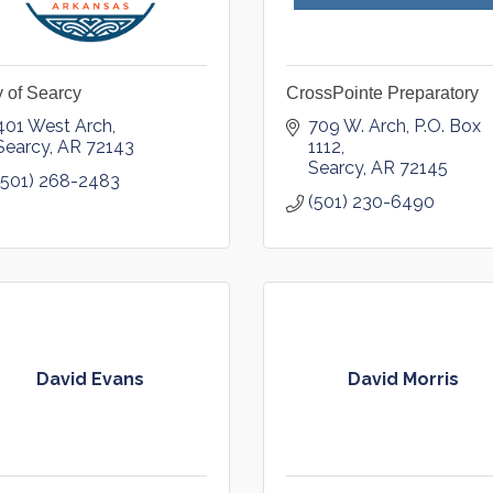
y of Searcy
CrossPointe Preparatory
401 West Arch
709 W. Arch
P.O. Box 
Searcy
AR
72143
1112
Searcy
AR
72145
(501) 268-2483
(501) 230-6490
David Evans
David Morris