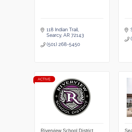
118 Indian Trail
Searcy
AR
72143
(501) 268-5450
ACTIVE
Riverview School District
Sea