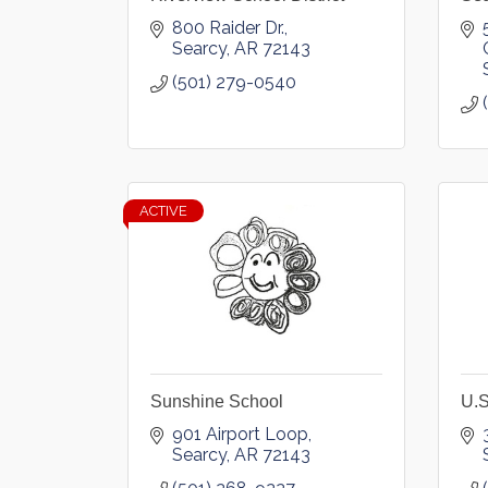
800 Raider Dr.
Searcy
AR
72143
(501) 279-0540
ACTIVE
Sunshine School
U.S
901 Airport Loop
Searcy
AR
72143