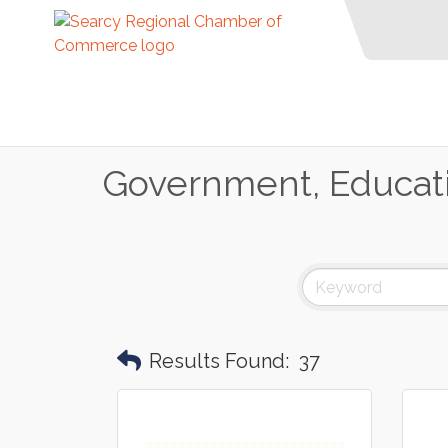
Government, Educati
Results Found:
37