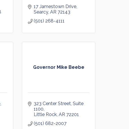
17 Jamestown Drive
8
Searcy
AR
72143
(501) 268-4111
Governor Mike Beebe
e
323 Center Street, Suite 
1100
Little Rock
AR
72201
(501) 682-2007