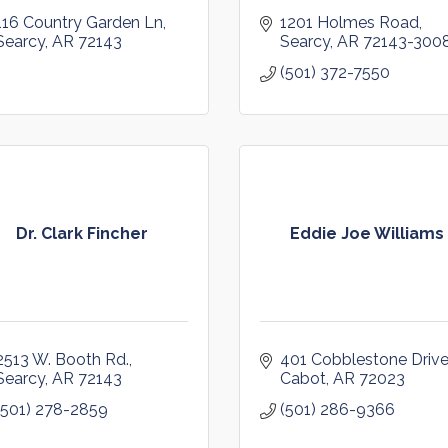
116 Country Garden Ln
1201 Holmes Road
Searcy
AR
72143
Searcy
AR
72143-300
(501) 372-7550
Dr. Clark Fincher
Eddie Joe Williams
2513 W. Booth Rd.
401 Cobblestone Driv
Searcy
AR
72143
Cabot
AR
72023
(501) 278-2859
(501) 286-9366