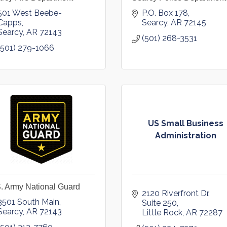
501 West Beebe-
P.O. Box 178
Capps
Searcy
AR
72145
Searcy
AR
72143
(501) 268-3531
(501) 279-1066
US Small Business
Administration
. Army National Guard
2120 Riverfront Dr. 
3501 South Main
Suite 250
Searcy
AR
72143
Little Rock
AR
72287