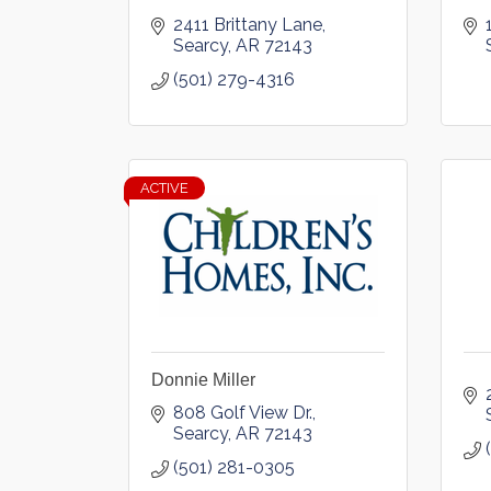
2411 Brittany Lane
Searcy
AR
72143
(501) 279-4316
ACTIVE
Donnie Miller
808 Golf View Dr.
Searcy
AR
72143
(501) 281-0305