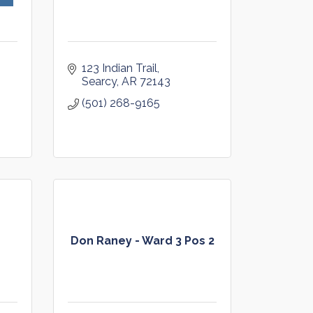
123 Indian Trail
Searcy
AR
72143
(501) 268-9165
Don Raney - Ward 3 Pos 2