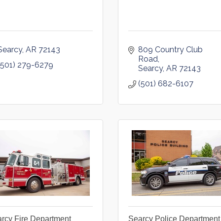
Searcy
AR
72143
809 Country Club 
Road
(501) 279-6279
Searcy
AR
72143
(501) 682-6107
rcy Fire Department
Searcy Police Department