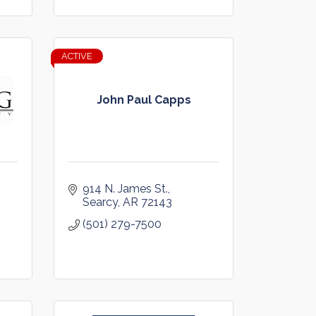
ACTIVE
John Paul Capps
914 N. James St.
 
Searcy
AR
72143
(501) 279-7500