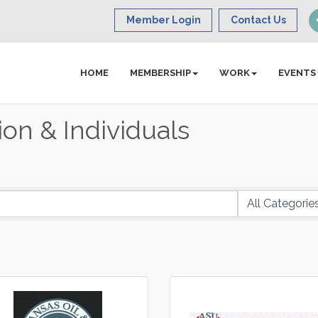
Member Login
Contact Us
HOME
MEMBERSHIP
WORK
EVENTS
on & Individuals