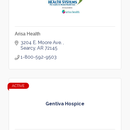
Arisa Health
3204 E. Moore Ave. 
Searcy
AR
72145
1-800-592-9503
ACTIVE
Gentiva Hospice