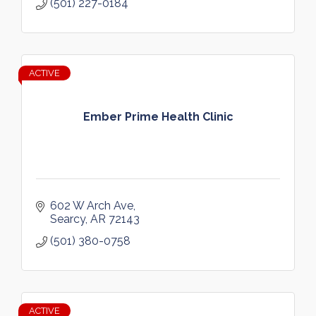
(501) 227-0184
ACTIVE
Ember Prime Health Clinic
602 W Arch Ave
Searcy
AR
72143
(501) 380-0758
ACTIVE