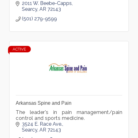
2011 W. Beebe-Capps
Searcy
AR
72143
(501) 279-9599
ACTIVE
Arkansas Spine and Pain
The leader's in pain management/pain
control and sports medicine.
3524 E. Race Ave.
Searcy
AR
72143