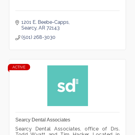
1201 E. Beebe-Capps
Searcy
AR
72143
(501) 268-3030
ACTIVE
Searcy Dental Associates
Searcy Dental Associates, office of Drs.
Todd Wyatt and Tim Hacker. Located in