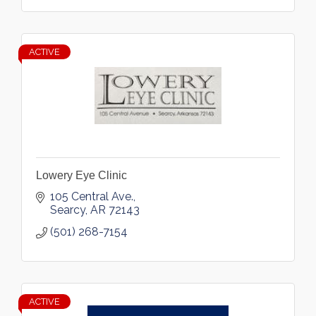
ACTIVE
Lowery Eye Clinic
105 Central Ave.
Searcy
AR
72143
(501) 268-7154
ACTIVE