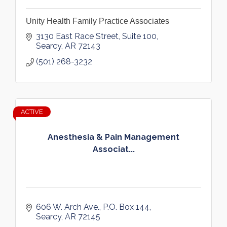
Unity Health Family Practice Associates
3130 East Race Street, Suite 100
Searcy
AR
72143
(501) 268-3232
ACTIVE
Anesthesia & Pain Management
Associat...
606 W. Arch Ave.
P.O. Box 144
Searcy
AR
72145