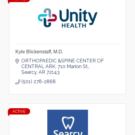
Kyle Blickenstaff, M.D.
ORTHOPAEDIC &SPINE CENTER OF 
CENTRAL ARK
710 Marion St.
Searcy
AR
72143
(501) 278-2868
ACTIVE