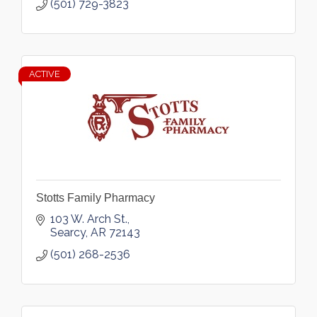
(501) 729-3823
ACTIVE
Stotts Family Pharmacy
103 W. Arch St.
Searcy
AR
72143
(501) 268-2536