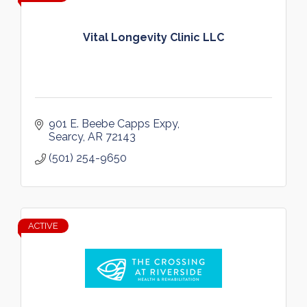
Vital Longevity Clinic LLC
901 E. Beebe Capps Expy
Searcy
AR
72143
(501) 254-9650
ACTIVE