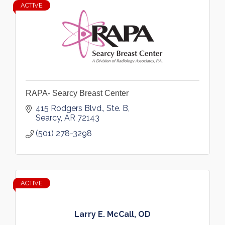
ACTIVE
RAPA- Searcy Breast Center
415 Rodgers Blvd., Ste. B
Searcy
AR
72143
(501) 278-3298
ACTIVE
Larry E. McCall, OD