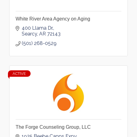
White River Area Agency on Aging
400 Llama Dr.
Searcy
AR
72143
(501) 268-0529
ACTIVE
The Forge Counseling Group, LLC
1925 Beebe Capps Expy.