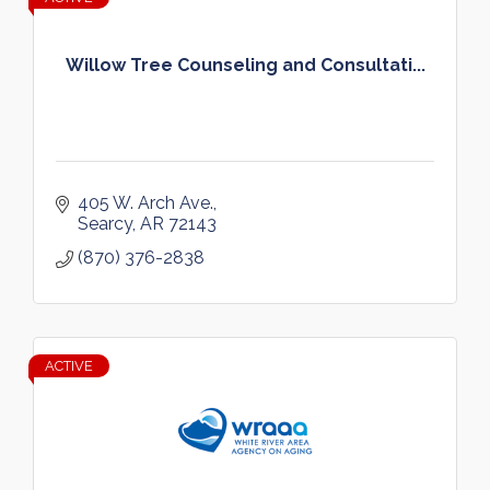
Willow Tree Counseling and Consultati...
405 W. Arch Ave.
Searcy
AR
72143
(870) 376-2838
ACTIVE