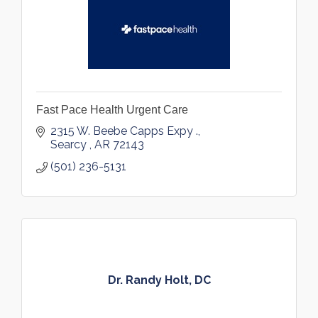
Fast Pace Health Urgent Care
2315 W. Beebe Capps Expy .
Searcy 
AR
72143
(501) 236-5131
Dr. Randy Holt, DC