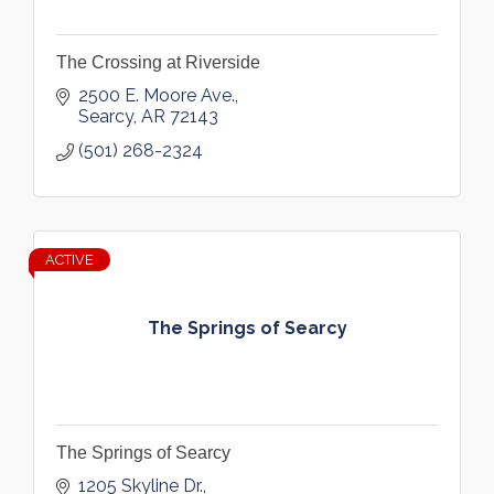
The Crossing at Riverside
2500 E. Moore Ave.
Searcy
AR
72143
(501) 268-2324
ACTIVE
The Springs of Searcy
The Springs of Searcy
1205 Skyline Dr.