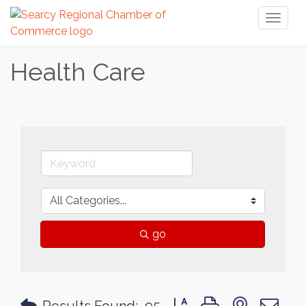
Toggl
naviga
Health Care
go
Button group with nested 