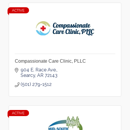
ACTIVE
Compassionate Care Clinic, PLLC
904 E. Race Ave.
Searcy
AR
72143
(501) 279-1512
ACTIVE