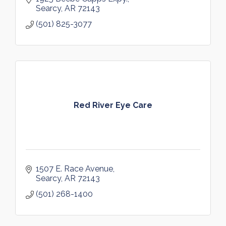
Searcy
AR
72143
(501) 825-3077
Red River Eye Care
1507 E. Race Avenue
Searcy
AR
72143
(501) 268-1400