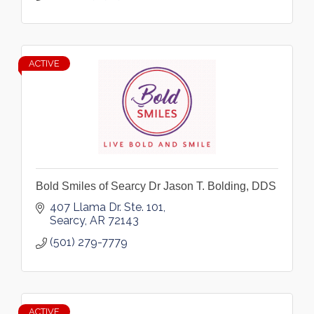
ACTIVE
Bold Smiles of Searcy Dr Jason T. Bolding, DDS
407 Llama Dr. Ste. 101
Searcy
AR
72143
(501) 279-7779
ACTIVE