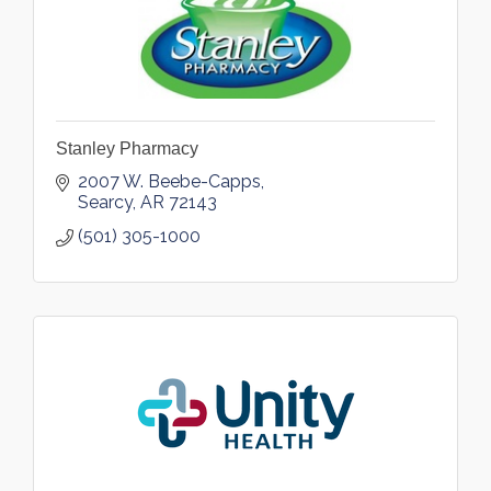
Stanley Pharmacy
2007 W. Beebe-Capps
Searcy
AR
72143
(501) 305-1000