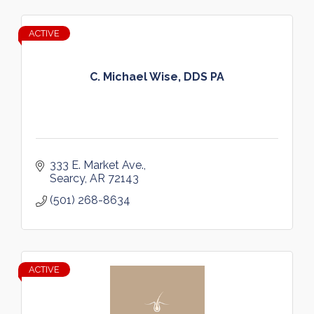
ACTIVE
C. Michael Wise, DDS PA
333 E. Market Ave.
Searcy
AR
72143
(501) 268-8634
ACTIVE