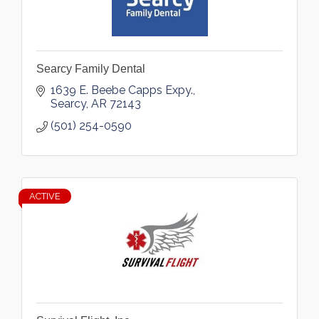
Searcy Family Dental
1639 E. Beebe Capps Expy.
Searcy
AR
72143
(501) 254-0590
ACTIVE