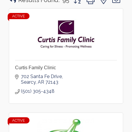
Results Found:
95
ACTIVE
Curtis Family Clinic
702 Santa Fe Drive
Searcy
AR
72143
(501) 305-4348
ACTIVE