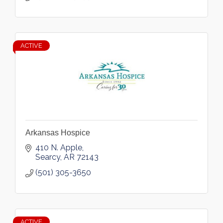
ACTIVE
Arkansas Hospice
410 N. Apple
Searcy
AR
72143
(501) 305-3650
ACTIVE