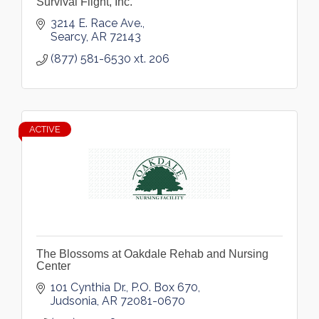
Survival Flight, Inc.
3214 E. Race Ave.
Searcy
AR
72143
(877) 581-6530 xt. 206
ACTIVE
The Blossoms at Oakdale Rehab and Nursing
Center
101 Cynthia Dr.
P.O. Box 670
Judsonia
AR
72081-0670