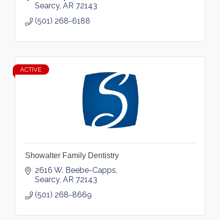
Searcy
AR
72143
(501) 268-6188
ACTIVE
Showalter Family Dentistry
2616 W. Beebe-Capps
Searcy
AR
72143
(501) 268-8669