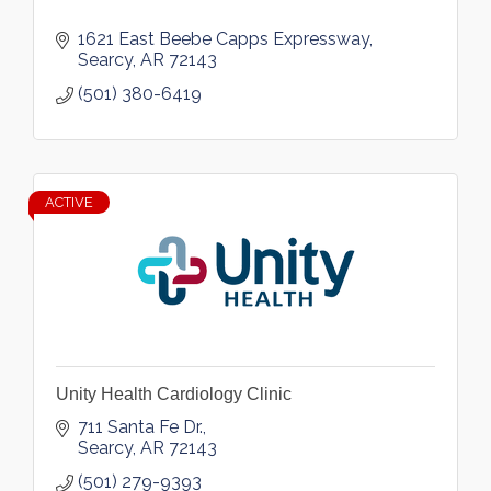
1621 East Beebe Capps Expressway
Searcy
AR
72143
(501) 380-6419
ACTIVE
Unity Health Cardiology Clinic
711 Santa Fe Dr.
Searcy
AR
72143
(501) 279-9393