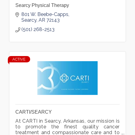
Searcy Physical Therapy
801 W. Beebe-Capps
Searcy
AR
72143
(501) 268-2513
ACTIVE
CARTI/SEARCY
At CARTI in Searcy, Arkansas, our mission is
to promote the finest quality cancer
treatment and compassionate care and to