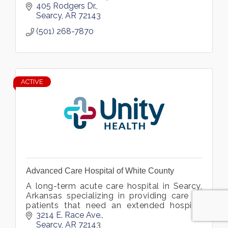
improve our knowledge through education
405 Rodgers Dr.
and research.
Searcy
AR
72143
(501) 268-7870
ACTIVE
Advanced Care Hospital of White County
A long-term acute care hospital in Searcy,
Arkansas specializing in providing care to
patients that need an extended hospital
stay due to medically complex conditions.
3214 E. Race Ave.
Searcy
AR
72143