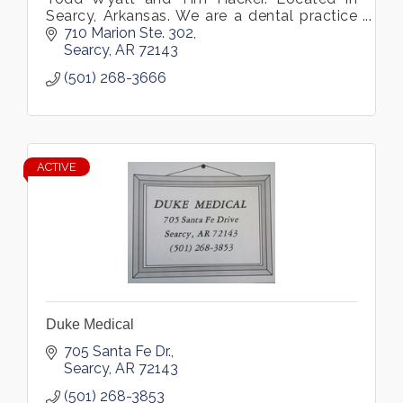
Searcy, Arkansas. We are a dental practice
offering crowns, bridges, ...
710 Marion Ste. 302
Searcy
AR
72143
(501) 268-3666
ACTIVE
Duke Medical
705 Santa Fe Dr.
Searcy
AR
72143
(501) 268-3853