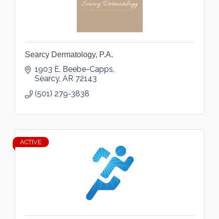
Searcy Dermatology, P.A.
1903 E. Beebe-Capps
Searcy
AR
72143
(501) 279-3838
ACTIVE