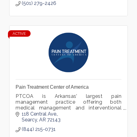
(501) 279-2426
ACTIVE
Pain Treatment Center of America
PTCOA is Arkansas’ largest pain
management practice offering both
medical management and interventional
procedures for the treatment of all chronic
118 Central Ave.
pain.
Searcy
AR
72143
(844) 215-0731