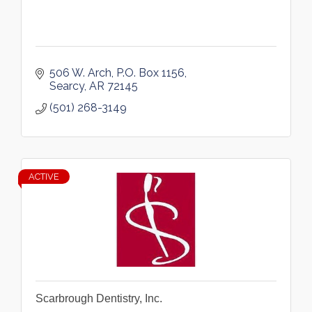
506 W. Arch
P.O. Box 1156
Searcy
AR
72145
(501) 268-3149
ACTIVE
Scarbrough Dentistry, Inc.