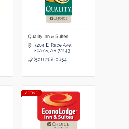
Quality Inn & Suites
3204 E. Race Ave.
Searcy
AR
72143
(501) 268-0654
ACTIVE