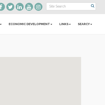
ECONOMIC DEVELOPMENT
LINKS
SEARCY