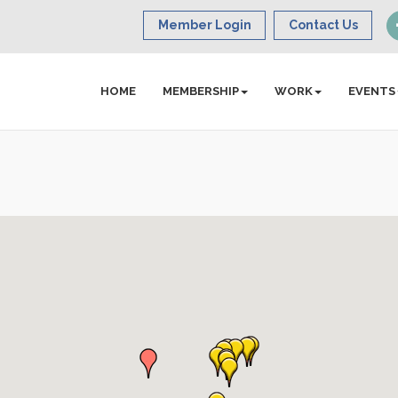
Member Login
Contact Us
HOME
MEMBERSHIP
WORK
EVENTS