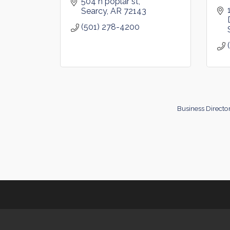
504 n poplar st
Searcy
AR
72143
(501) 278-4200
Business Directo