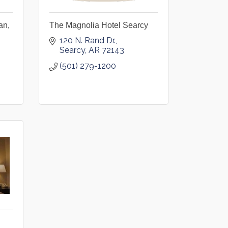
an,
The Magnolia Hotel Searcy
120 N. Rand Dr.
Searcy
AR
72143
(501) 279-1200