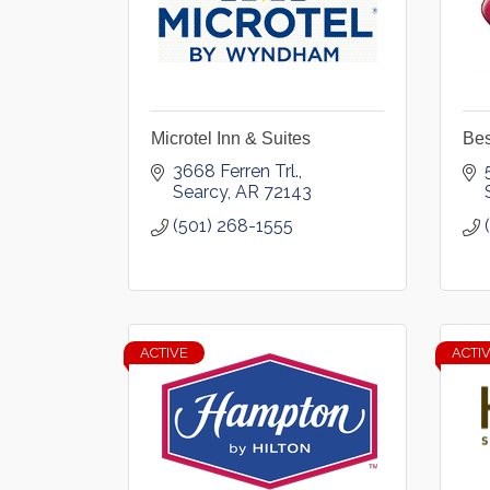
Microtel Inn & Suites
Bes
3668 Ferren Trl.
Searcy
AR
72143
(501) 268-1555
ACTIVE
ACTI