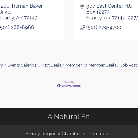
1200 Truman Baker 
907 East Center
H.U. 
Drive
Box 12273
Searcy
AR
72143
Searcy
AR
72149-227
(501) 268-8988
(501) 279-4700
ry
Events Calendar
Hot Deals
Member To Member Deals
Job Post
A Natural Fit.
Searcy Regional Chamber of Commerce