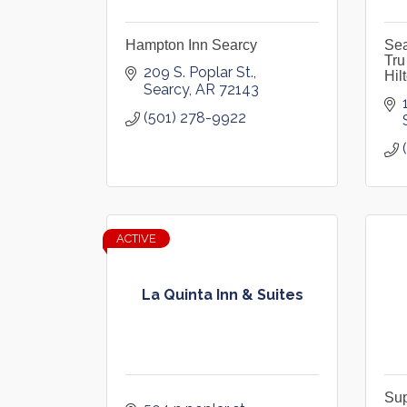
Hampton Inn Searcy
Sea
Tru
209 S. Poplar St.
Hil
Searcy
AR
72143
(501) 278-9922
ACTIVE
La Quinta Inn & Suites
Sup