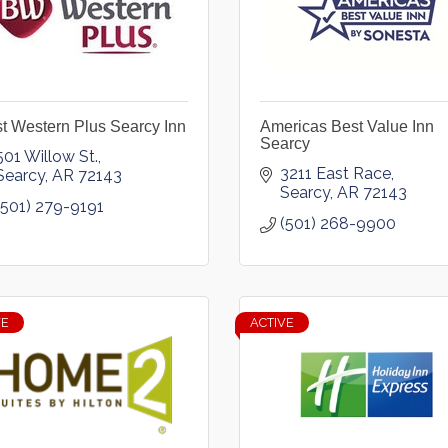
t Western Plus Searcy Inn
Americas Best Value Inn
Searcy
501 Willow St.
3211 East Race
Searcy
AR
72143
Searcy
AR
72143
(501) 279-9191
(501) 268-9900
VE
ACTIVE