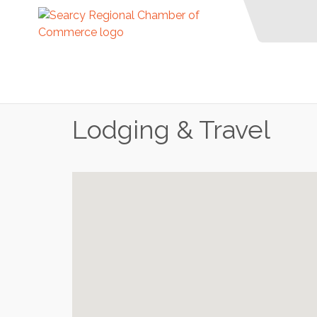
Lodging & Travel