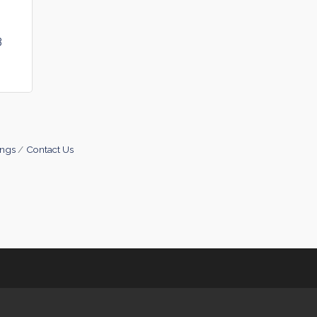
3
ings
Contact Us