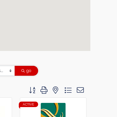
go
Button group with nested dropdown
ACTIVE