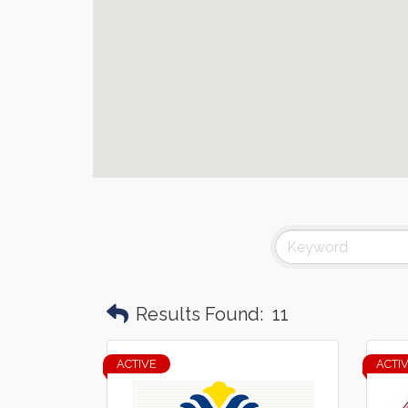
Results Found:
11
ACTIVE
ACTI