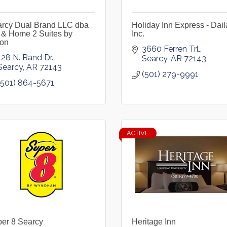
rcy Dual Brand LLC dba
Holiday Inn Express - Dail
 & Home 2 Suites by
Inc.
ton
3660 Ferren Trl.
128 N. Rand Dr.
Searcy
AR
72143
Searcy
AR
72143
(501) 279-9991
(501) 864-5671
ACTIVE
er 8 Searcy
Heritage Inn