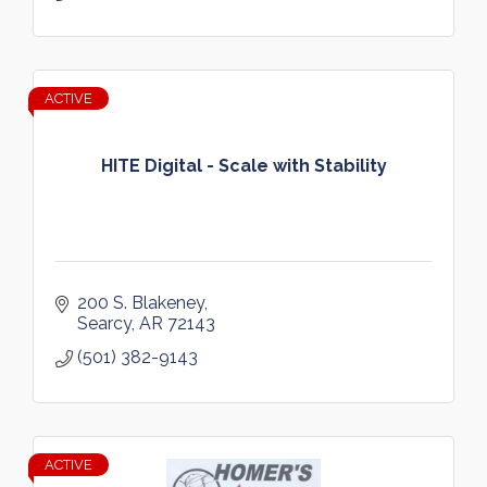
ACTIVE
HITE Digital - Scale with Stability
200 S. Blakeney
Searcy
AR
72143
(501) 382-9143
ACTIVE