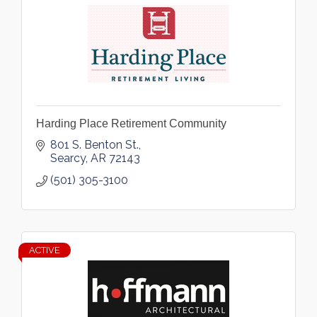
Harding Place Retirement Community
801 S. Benton St.
Searcy
AR
72143
(501) 305-3100
ACTIVE