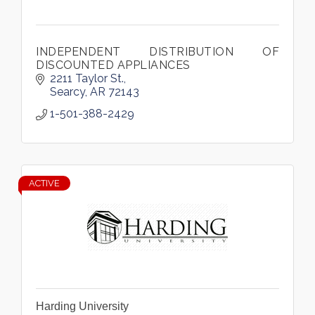
INDEPENDENT DISTRIBUTION OF
DISCOUNTED APPLIANCES
2211 Taylor St.
Searcy
AR
72143
1-501-388-2429
ACTIVE
Harding University