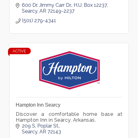
600 Dr. Jimmy Carr Dr.
H.U. Box 12237
Searcy
AR
72149-2237
(501) 279-4341
ACTIVE
Hampton Inn Searcy
Discover a comfortable home base at
Hampton Inn in Searcy, Arkansas.
209 S. Poplar St.
Searcy
AR
72143