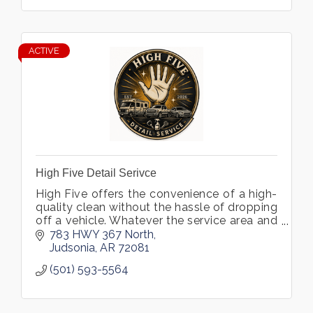
ACTIVE
High Five Detail Serivce
High Five offers the convenience of a high-
quality clean without the hassle of dropping
off a vehicle. Whatever the service area and
specialties (interior detailing, exterior wash
783 HWY 367 North
and wax, ceramic coating, etc.), the team is
Judsonia
AR
72081
committed to meticulous, customer-first
(501) 593-5564
service that leaves every vehicle looking its
best.