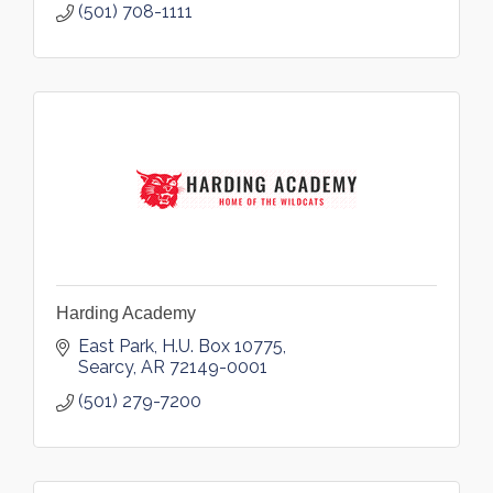
(501) 708-1111
Harding Academy
East Park
H.U. Box 10775
Searcy
AR
72149-0001
(501) 279-7200