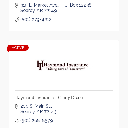
915 E. Market Ave.
H.U. Box 12238
Searcy
AR
72149
(501) 279-4312
ACTIVE
Haymond Insurance- Cindy Dixon
200 S. Main St.
Searcy
AR
72143
(501) 268-8579