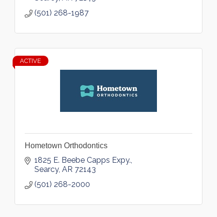
(501) 268-1987
ACTIVE
Hometown Orthodontics
1825 E. Beebe Capps Expy.
Searcy
AR
72143
(501) 268-2000