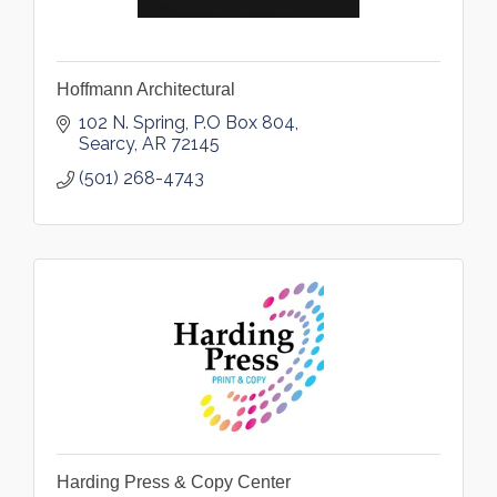
Hoffmann Architectural
102 N. Spring
P.O Box 804
Searcy
AR
72145
(501) 268-4743
Harding Press & Copy Center