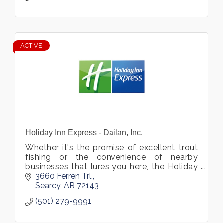
ACTIVE
Holiday Inn Express - Dailan, Inc.
Whether it's the promise of excellent trout
fishing or the convenience of nearby
businesses that lures you here, the Holiday
Inn Express® hotel in Searcy, Arkansas is
3660 Ferren Trl.
sure to meet all of your needs.
Searcy
AR
72143
(501) 279-9991