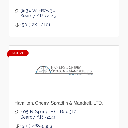
3834 W. Hwy. 36
Searcy
AR
72143
(501) 281-2101
ACTIVE
Hamilton, Cherry, Spradlin & Mandrell, LTD.
405 N. Spring
P.O. Box 310
Searcy
AR
72145
(501) 268-5353