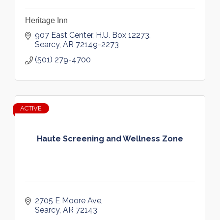
Heritage Inn
907 East Center
H.U. Box 12273
Searcy
AR
72149-2273
(501) 279-4700
ACTIVE
Haute Screening and Wellness Zone
2705 E Moore Ave
Searcy
AR
72143