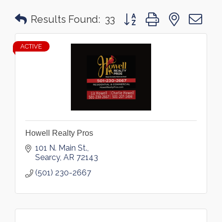
Button group with nested 
Results Found:
33
ACTIVE
Howell Realty Pros
101 N. Main St.
Searcy
AR
72143
(501) 230-2667