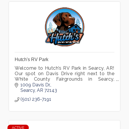
Hutch's RV Park
Welcome to Hutch’s RV Park in Searcy, AR!
Our spot on Davis Drive right next to the
White County Fairgrounds in Searcy,
Arkansas offers great access to walking
1009 Davis Dr.
and bike trails, an awesome campground.
Searcy
AR
72143
(501) 236-7191
ACTIVE