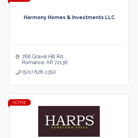
Harmony Homes & Investments LLC
768 Gravel Hill Rd.
Romance
AR
72136
(501) 628-1350
ACTIVE