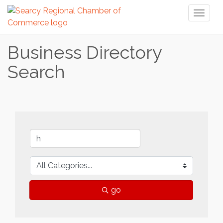
Toggl
naviga
Business Directory
Search
go