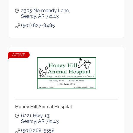
2305 Normandy Lane
Searcy
AR
72143
(501) 827-8485
ACTIVE
Honey Hill Animal Hospital
6221 Hwy. 13
Searcy
AR
72143
(501) 268-5558