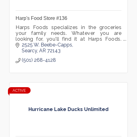
Harp's Food Store #136
Harps Foods specializes in the groceries
your family needs. Whatever you are
looking for, you'll find it at Harps Foods.
Visit our supermarket in Searcy, Arkansas
2525 W. Beebe-Capps
and see what we have to offer.
Searcy
AR
72143
(501) 268-4128
ACTIVE
Hurricane Lake Ducks Unlimited