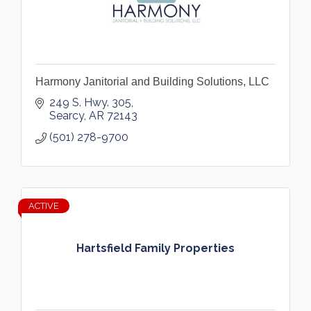
Harmony Janitorial and Building Solutions, LLC
249 S. Hwy. 305
Searcy
AR
72143
(501) 278-9700
ACTIVE
Hartsfield Family Properties