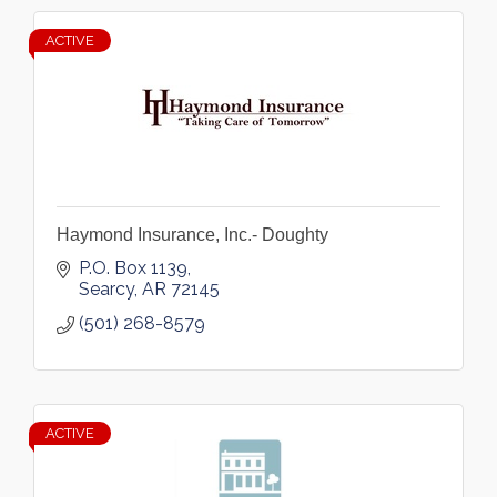
ACTIVE
Haymond Insurance, Inc.- Doughty
P.O. Box 1139
Searcy
AR
72145
(501) 268-8579
ACTIVE