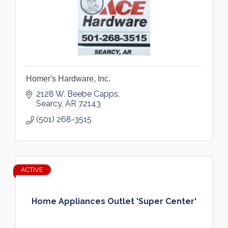
Homer's Hardware, Inc.
2128 W. Beebe Capps
Searcy
AR
72143
(501) 268-3515
ACTIVE
Home Appliances Outlet 'Super Center'