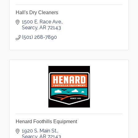
Hall's Dry Cleaners
1500 E. Race Ave.
Searcy
AR
72143
(501) 268-7890
Henard Foothills Equipment
1920 S. Main St.
Searcy
AR
72143