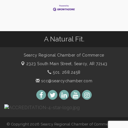
A Natural Fit.
Searcy Regional Chamber of Commerce
2323 South Main Street,
Searcy, AR 72143
501. 268.2458
scc@searcychamber.com
© Copyright 2026 Searcy Regional Chamber of Commerce. All