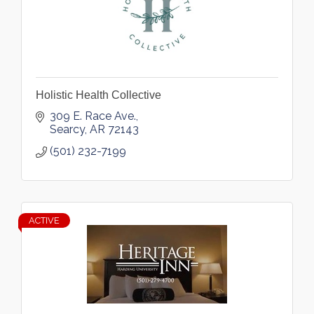
Holistic Health Collective
309 E. Race Ave.
Searcy
AR
72143
(501) 232-7199
ACTIVE