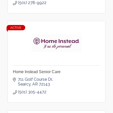
(501) 278-9922
ACTIVE
Home Instead Senior Care
711 Golf Course Dr.
Searcy
AR
72143
(501) 305-4472