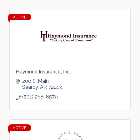
ACTIVE
Haymond Insurance, Inc.
200 S. Main
Searcy
AR
72143
(501) 268-8579
ACTIVE