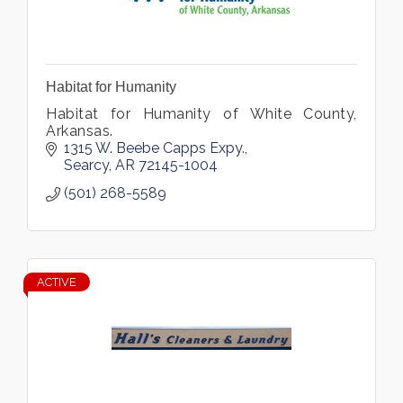
Habitat for Humanity
Habitat for Humanity of White County,
Arkansas.
1315 W. Beebe Capps Expy.
Searcy
AR
72145-1004
(501) 268-5589
ACTIVE