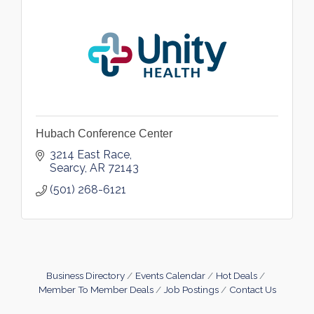
Hubach Conference Center
3214 East Race
Searcy
AR
72143
(501) 268-6121
Business Directory
Events Calendar
Hot Deals
Member To Member Deals
Job Postings
Contact Us