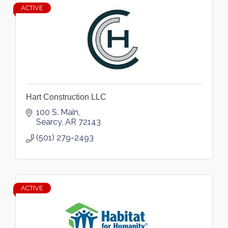
ACTIVE
Hart Construction LLC
100 S. Main
Searcy
AR
72143
(501) 279-2493
ACTIVE