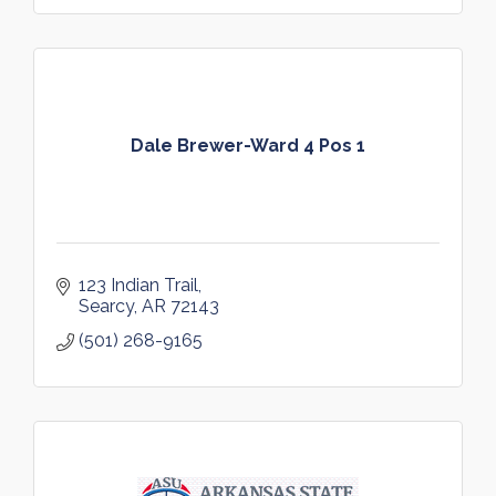
Dale Brewer-Ward 4 Pos 1
123 Indian Trail
Searcy
AR
72143
(501) 268-9165