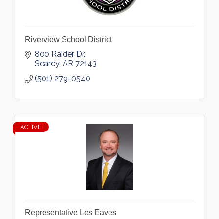
Riverview School District
800 Raider Dr.
Searcy
AR
72143
(501) 279-0540
ACTIVE
Representative Les Eaves