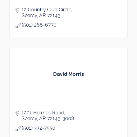
12 Country Club Circle
Searcy
AR
72143
(501) 268-6770
David Morris
1201 Holmes Road
Searcy
AR
72143-3008
(501) 372-7550