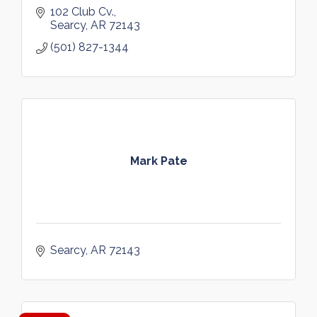
102 Club Cv.
Searcy
AR
72143
(501) 827-1344
Mark Pate
Searcy
AR
72143