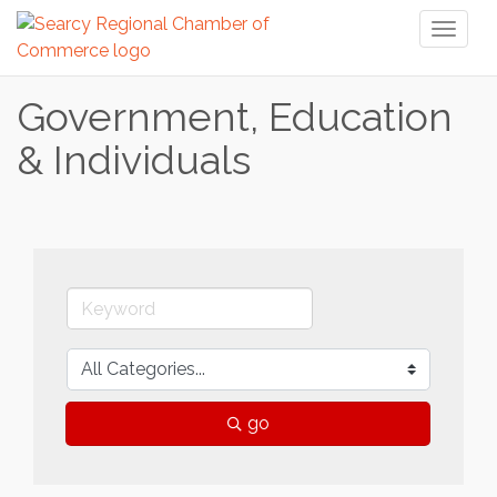
Toggl
naviga
Government, Education
& Individuals
go