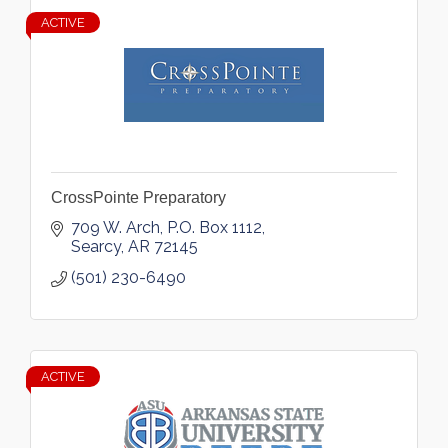
ACTIVE
CrossPointe Preparatory
709 W. Arch
P.O. Box 1112
Searcy
AR
72145
(501) 230-6490
ACTIVE