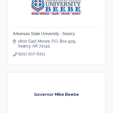
Arkansas State University - Searcy
1800 East Moore
P.O. Box 909
Searcy
AR
72145
(501) 207-6211
Governor Mike Beebe