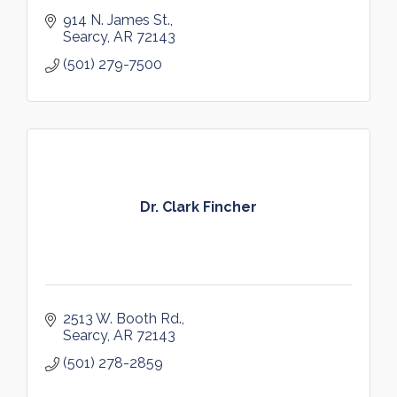
914 N. James St.
Searcy
AR
72143
(501) 279-7500
Dr. Clark Fincher
2513 W. Booth Rd.
Searcy
AR
72143
(501) 278-2859