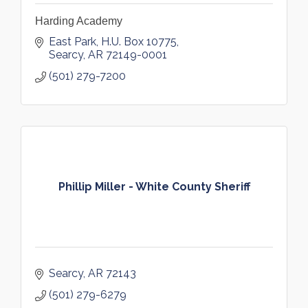
Harding Academy
East Park
H.U. Box 10775
Searcy
AR
72149-0001
(501) 279-7200
Phillip Miller - White County Sheriff
Searcy
AR
72143
(501) 279-6279