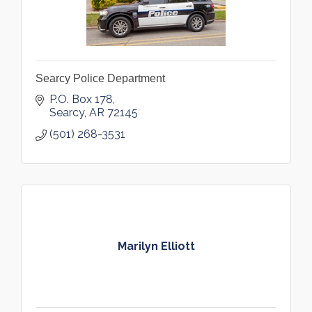
Searcy Police Department
P.O. Box 178
Searcy
AR
72145
(501) 268-3531
Marilyn Elliott