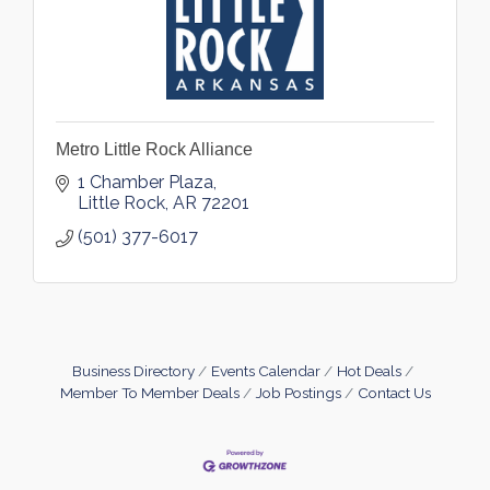
Metro Little Rock Alliance
1 Chamber Plaza
Little Rock
AR
72201
(501) 377-6017
Business Directory
Events Calendar
Hot Deals
Member To Member Deals
Job Postings
Contact Us