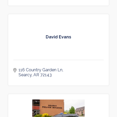
David Evans
116 Country Garden Ln
Searcy
AR
72143