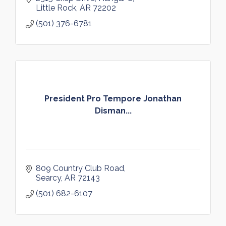
Little Rock
AR
72202
(501) 376-6781
President Pro Tempore Jonathan
Disman...
809 Country Club Road
Searcy
AR
72143
(501) 682-6107