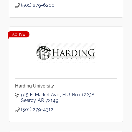
(501) 279-6200
ACTIVE
Harding University
915 E. Market Ave.
H.U. Box 12238
Searcy
AR
72149
(501) 279-4312