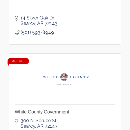
14 Silver Oak Dr.
Searcy
AR
72143
(501) 593-8949
ACTIVE
White County Government
300 N. Spruce St.
Searcy
AR
72143