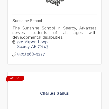
Sunshine School
The Sunshine School in Searcy, Arkansas
serves students of all ages with
developmental disabilities.
901 Airport Loop
Searcy
AR
72143
(501) 268-9227
ACTIVE
Charles Ganus