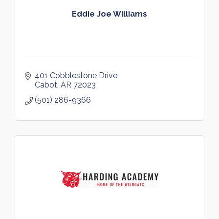
Eddie Joe Williams
401 Cobblestone Drive
Cabot
AR
72023
(501) 286-9366