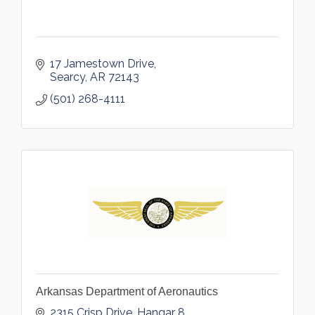
17 Jamestown Drive
Searcy
AR
72143
(501) 268-4111
Arkansas Department of Aeronautics
2315 Crisp Drive, Hangar 8