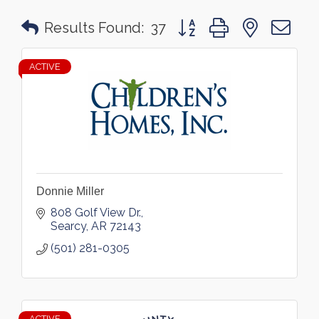
Button group with nested 
Results Found:
37
ACTIVE
Donnie Miller
808 Golf View Dr.
Searcy
AR
72143
(501) 281-0305
ACTIVE