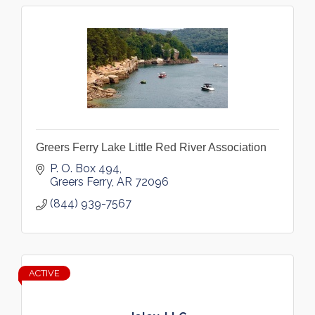
Greers Ferry Lake Little Red River Association
P. O. Box 494
Greers Ferry
AR
72096
(844) 939-7567
ACTIVE