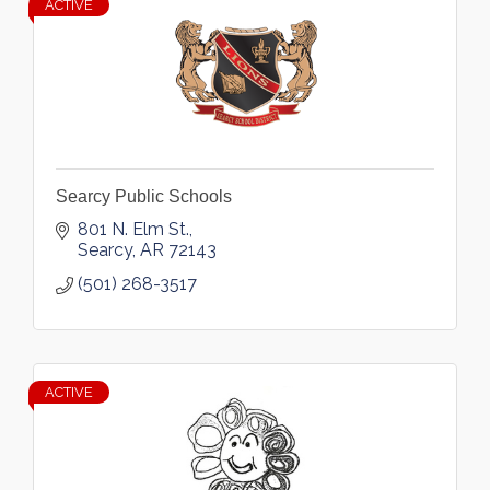
ACTIVE
Searcy Public Schools
801 N. Elm St.
Searcy
AR
72143
(501) 268-3517
ACTIVE