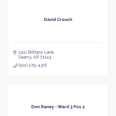
David Crouch
2411 Brittany Lane
Searcy
AR
72143
(501) 279-4316
Don Raney - Ward 3 Pos 2