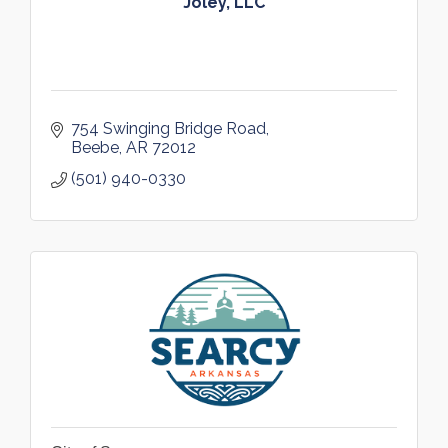
Joley, LLC
754 Swinging Bridge Road
Beebe
AR
72012
(501) 940-0330