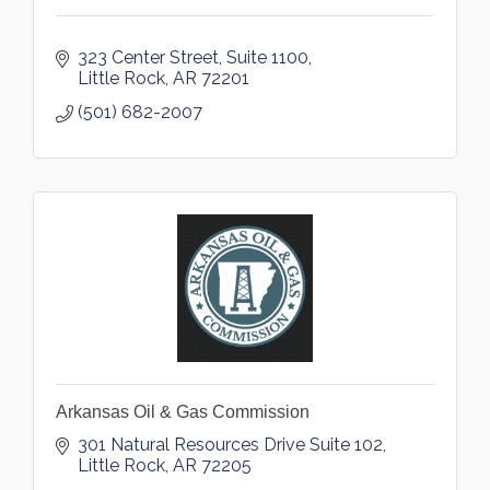
323 Center Street, Suite 1100
Little Rock
AR
72201
(501) 682-2007
Arkansas Oil & Gas Commission
301 Natural Resources Drive Suite 102
Little Rock
AR
72205