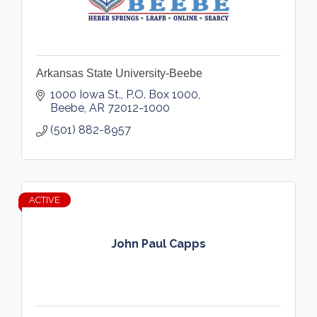
Arkansas State University-Beebe
1000 Iowa St.
P.O. Box 1000
Beebe
AR
72012-1000
(501) 882-8957
ACTIVE
John Paul Capps