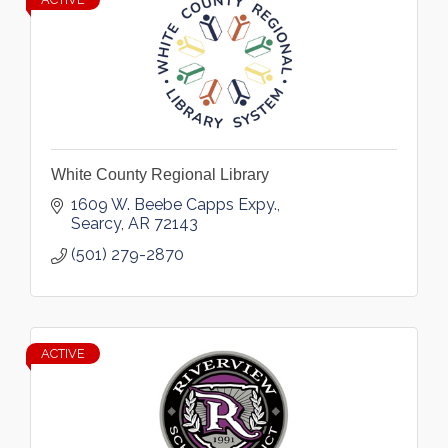
White County Regional Library
1609 W. Beebe Capps Expy.
Searcy
AR
72143
(501) 279-2870
ACTIVE