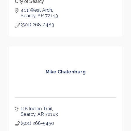
City of Searcy
401 West Arch
Searcy
AR
72143
(501) 268-2483
Mike Chalenburg
118 Indian Trail
Searcy
AR
72143
(501) 268-5450