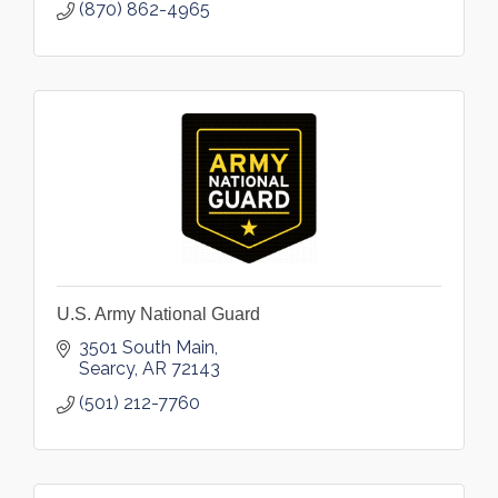
(870) 862-4965
U.S. Army National Guard
3501 South Main
Searcy
AR
72143
(501) 212-7760