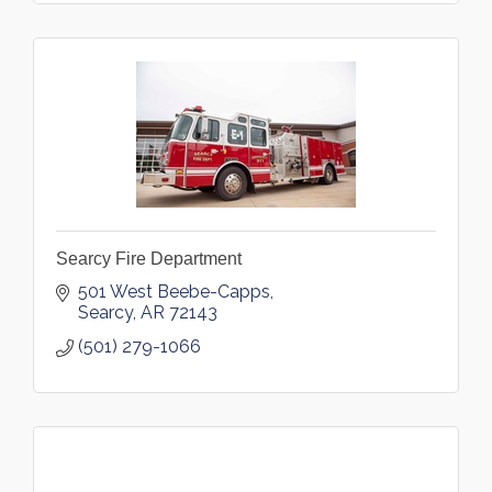
Searcy Fire Department
501 West Beebe-Capps
Searcy
AR
72143
(501) 279-1066