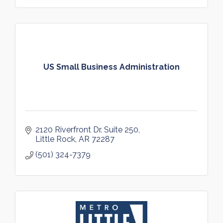
US Small Business Administration
2120 Riverfront Dr. Suite 250
Little Rock
AR
72287
(501) 324-7379