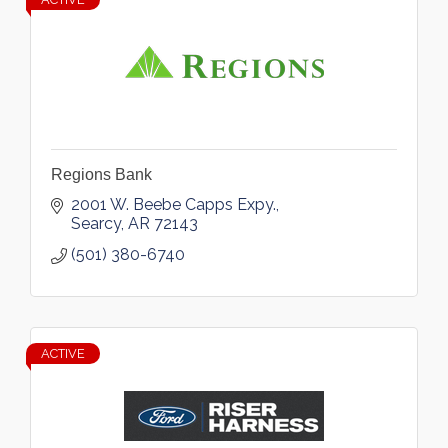
Regions Bank
2001 W. Beebe Capps Expy.
Searcy
AR
72143
(501) 380-6740
ACTIVE