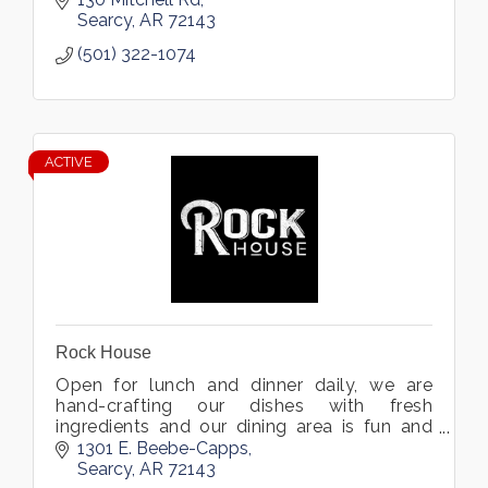
Searcy
AR
72143
(501) 322-1074
ACTIVE
Rock House
Open for lunch and dinner daily, we are
hand-crafting our dishes with fresh
ingredients and our dining area is fun and
inviting. Located in Searcy, Arkansas.
1301 E. Beebe-Capps
Searcy
AR
72143