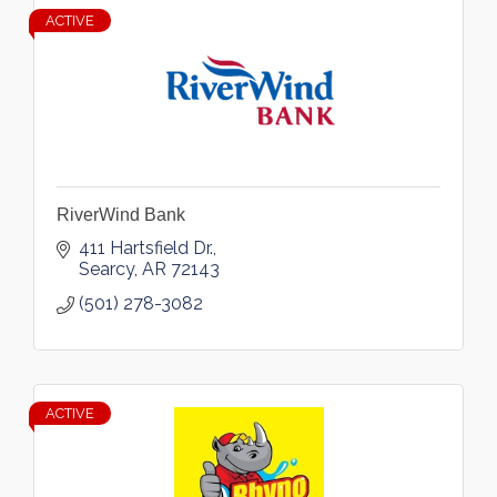
ACTIVE
RiverWind Bank
411 Hartsfield Dr.
Searcy
AR
72143
(501) 278-3082
ACTIVE