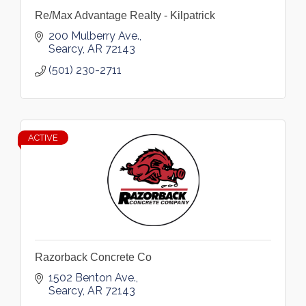
Re/Max Advantage Realty - Kilpatrick
200 Mulberry Ave.
Searcy
AR
72143
(501) 230-2711
ACTIVE
Razorback Concrete Co
1502 Benton Ave.
Searcy
AR
72143