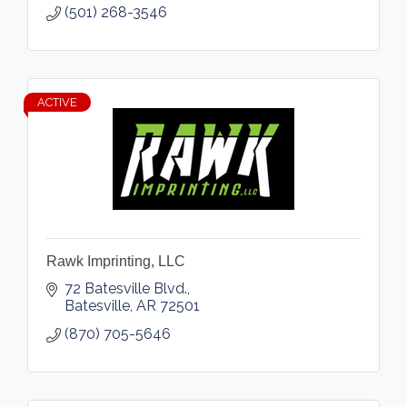
(501) 268-3546
ACTIVE
Rawk Imprinting, LLC
72 Batesville Blvd.
Batesville
AR
72501
(870) 705-5646