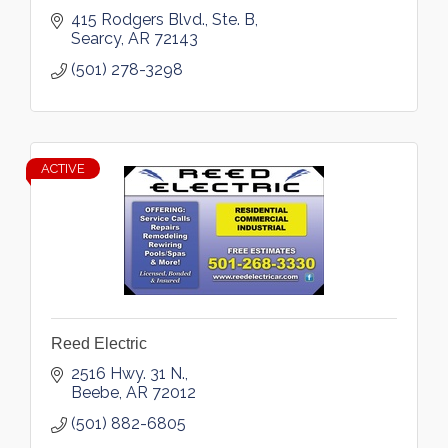
415 Rodgers Blvd., Ste. B
Searcy
AR
72143
(501) 278-3298
ACTIVE
Reed Electric
2516 Hwy. 31 N.
Beebe
AR
72012
(501) 882-6805