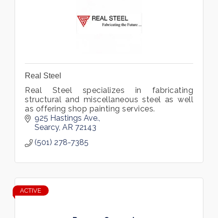
Real Steel
Real Steel specializes in fabricating
structural and miscellaneous steel as well
as offering shop painting services.
925 Hastings Ave.
Searcy
AR
72143
(501) 278-7385
ACTIVE