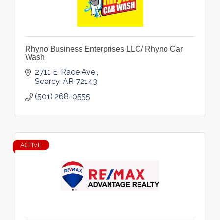
Rhyno Business Enterprises LLC/ Rhyno Car
Wash
2711 E. Race Ave.
Searcy
AR
72143
(501) 268-0555
ACTIVE