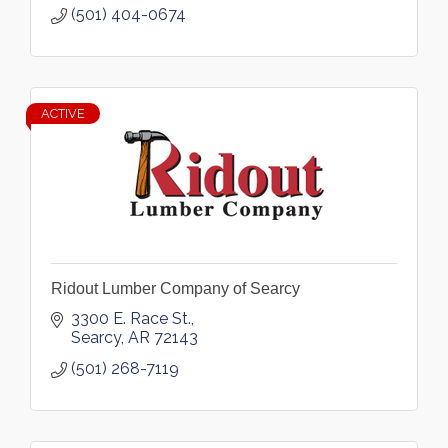
(501) 404-0674
ACTIVE
Ridout Lumber Company of Searcy
3300 E. Race St.
Searcy
AR
72143
(501) 268-7119