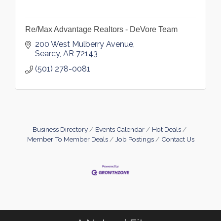
Re/Max Advantage Realtors - DeVore Team
200 West Mulberry Avenue
Searcy
AR
72143
(501) 278-0081
Business Directory
Events Calendar
Hot Deals
Member To Member Deals
Job Postings
Contact Us