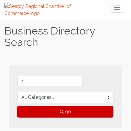
Toggl
naviga
Business Directory
Search
go