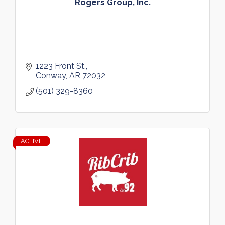
Rogers Group, Inc.
1223 Front St.
Conway
AR
72032
(501) 329-8360
ACTIVE