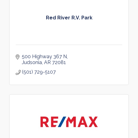
Red River R.V. Park
500 Highway 367 N
Judsonia
AR
72081
(501) 729-5107