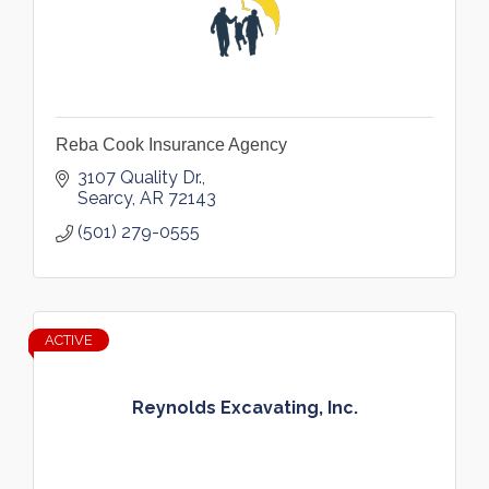
Reba Cook Insurance Agency
3107 Quality Dr.
Searcy
AR
72143
(501) 279-0555
ACTIVE
Reynolds Excavating, Inc.