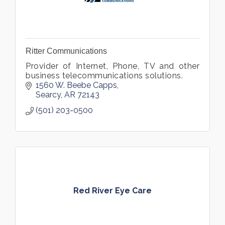
Ritter Communications
Provider of Internet, Phone, TV and other
business telecommunications solutions.
1560 W. Beebe Capps
Searcy
AR
72143
(501) 203-0500
Red River Eye Care