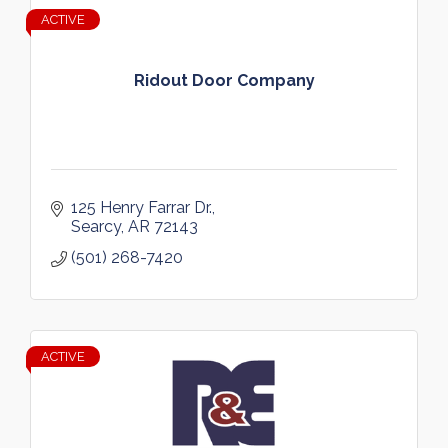
ACTIVE
Ridout Door Company
125 Henry Farrar Dr.
Searcy
AR
72143
(501) 268-7420
ACTIVE