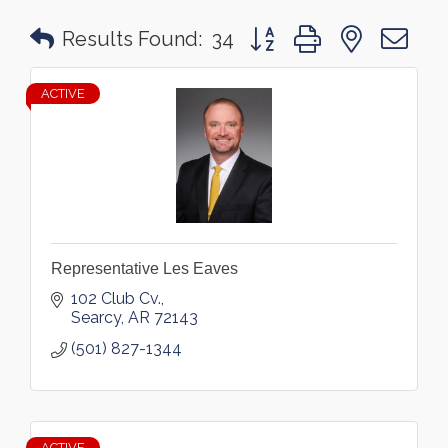
Button group with nested 
Results Found:
34
ACTIVE
Representative Les Eaves
102 Club Cv.
Searcy
AR
72143
(501) 827-1344
ACTIVE