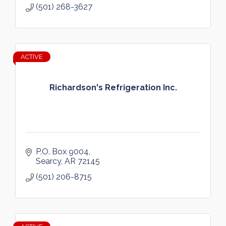
(501) 268-3627
ACTIVE
Richardson's Refrigeration Inc.
P.O. Box 9004
Searcy
AR
72145
(501) 206-8715