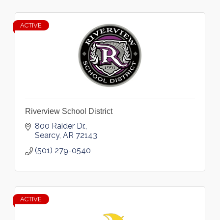
ACTIVE
Riverview School District
800 Raider Dr.
Searcy
AR
72143
(501) 279-0540
ACTIVE