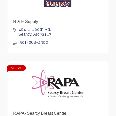
R & E Supply
404 E. Booth Rd.
Searcy
AR
72143
(501) 268-4300
ACTIVE
RAPA- Searcy Breast Center