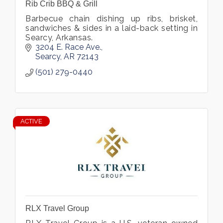
Rib Crib BBQ & Grill
Barbecue chain dishing up ribs, brisket,
sandwiches & sides in a laid-back setting in
Searcy, Arkansas.
3204 E. Race Ave.
Searcy
AR
72143
(501) 279-0440
ACTIVE
RLX Travel Group