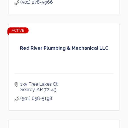
(501) 278-5966
ACTIVE
Red River Plumbing & Mechanical LLC
135 Tree Lakes Ct
Searcy
AR
72143
(501) 658-5198