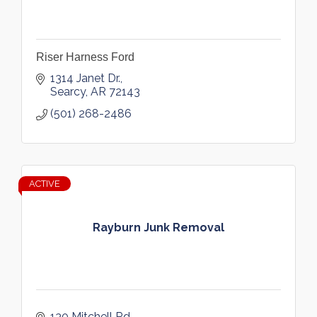
Riser Harness Ford
1314 Janet Dr.
Searcy
AR
72143
(501) 268-2486
ACTIVE
Rayburn Junk Removal
130 Mitchell Rd