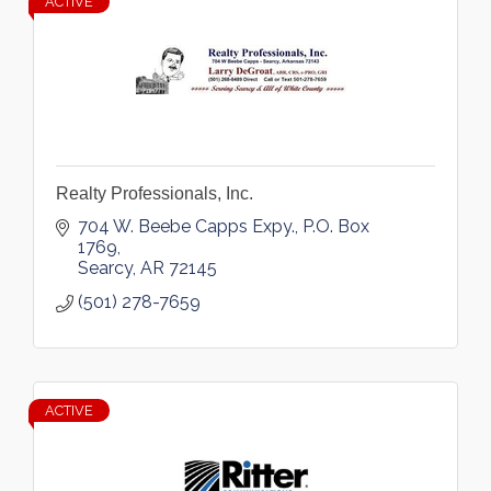
ACTIVE
Realty Professionals, Inc.
704 W. Beebe Capps Expy.
P.O. Box 
1769
Searcy
AR
72145
(501) 278-7659
ACTIVE