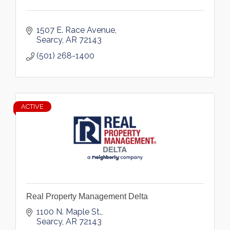
1507 E. Race Avenue
Searcy
AR
72143
(501) 268-1400
ACTIVE
Real Property Management Delta
1100 N. Maple St.
Searcy
AR
72143