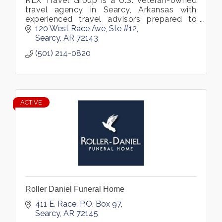
RLX Travel Group is a U.S. veteran-owned
travel agency in Searcy, Arkansas with
experienced travel advisors prepared to
assist you in booking your dream vacation.
120 West Race Ave
Ste #12
We specialize in customized vacations
Searcy
AR
72143
(501) 214-0820
ACTIVE
Roller Daniel Funeral Home
411 E. Race
P.O. Box 97
Searcy
AR
72145