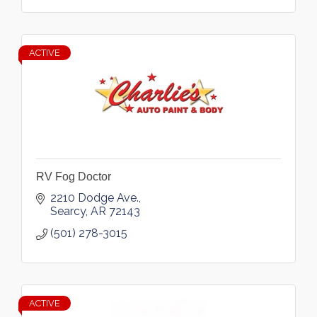
ACTIVE
RV Fog Doctor
2210 Dodge Ave.
Searcy
AR
72143
(501) 278-3015
ACTIVE