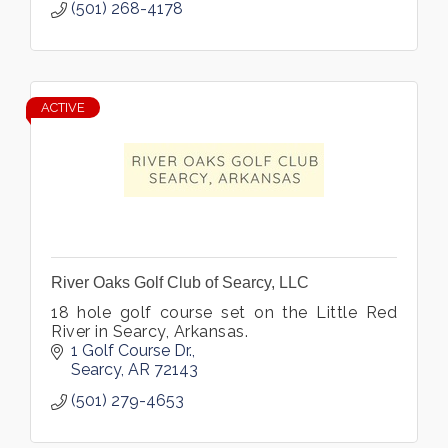
(501) 268-4178
ACTIVE
River Oaks Golf Club of Searcy, LLC
18 hole golf course set on the Little Red
River in Searcy, Arkansas.
1 Golf Course Dr.
Searcy
AR
72143
(501) 279-4653