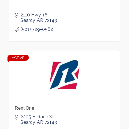
2110 Hwy. 16
Searcy
AR
72143
(501) 729-0562
ACTIVE
Rent One
2205 E. Race St.
Searcy
AR
72143