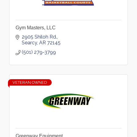
Gym Masters, LLC
2905 Shiloh Rd.
Searcy
AR
72145
(501) 279-3799
VETERAN OWNED
Greenway Equipment