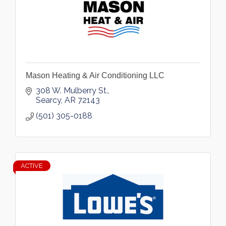
Mason Heating & Air Conditioning LLC
308 W. Mulberry St.
Searcy
AR
72143
(501) 305-0188
ACTIVE