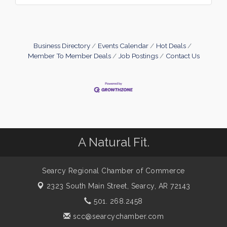
Business Directory
Events Calendar
Hot Deals
Member To Member Deals
Job Postings
Contact Us
A Natural Fit.
Searcy Regional Chamber of Commerce
2323 South Main Street,
Searcy, AR 72143
501. 268.2458
scc@searcychamber.com