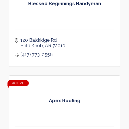
Blessed Beginnings Handyman
120 Baldridge Rd
Bald Knob
AR
72010
(417) 773-0556
ACTIVE
Apex Roofing