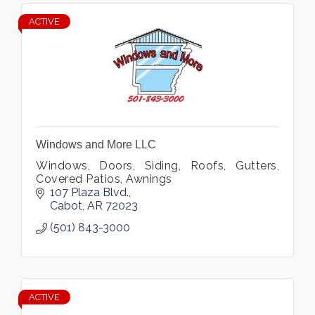
ACTIVE
Windows and More LLC
Windows, Doors, Siding, Roofs, Gutters,
Covered Patios, Awnings
107 Plaza Blvd.
Cabot
AR
72023
(501) 843-3000
ACTIVE