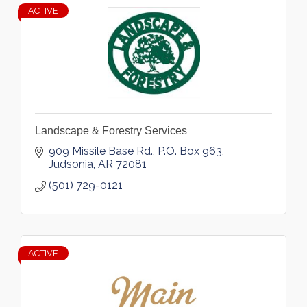
ACTIVE
Landscape & Forestry Services
909 Missile Base Rd.
P.O. Box 963
Judsonia
AR
72081
(501) 729-0121
ACTIVE