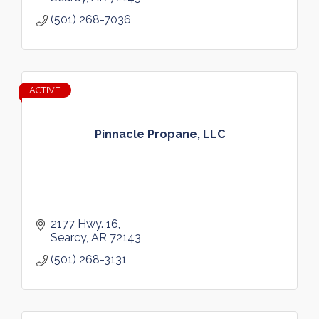
(501) 268-7036
ACTIVE
Pinnacle Propane, LLC
2177 Hwy. 16
Searcy
AR
72143  
(501) 268-3131