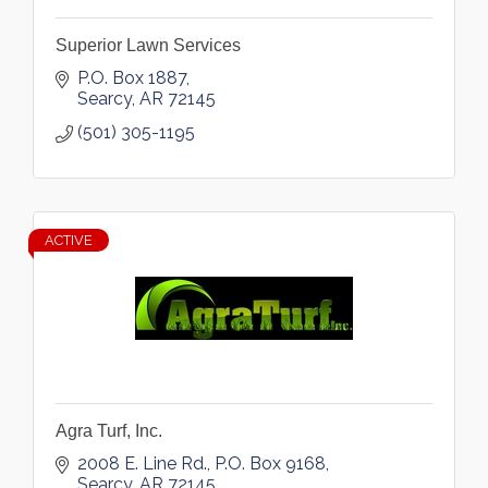
Superior Lawn Services
P.O. Box 1887
Searcy
AR
72145
(501) 305-1195
ACTIVE
Agra Turf, Inc.
2008 E. Line Rd.
P.O. Box 9168
Searcy
AR
72145