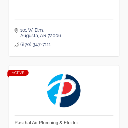
101 W. Elm
Augusta
AR
72006
(870) 347-7111
ACTIVE
Paschal Air Plumbing & Electric