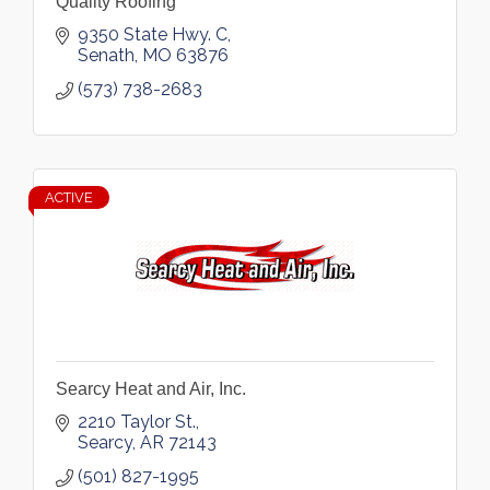
Quality Roofing
9350 State Hwy. C
Senath
MO
63876
(573) 738-2683
ACTIVE
Searcy Heat and Air, Inc.
2210 Taylor St.
Searcy
AR
72143
(501) 827-1995