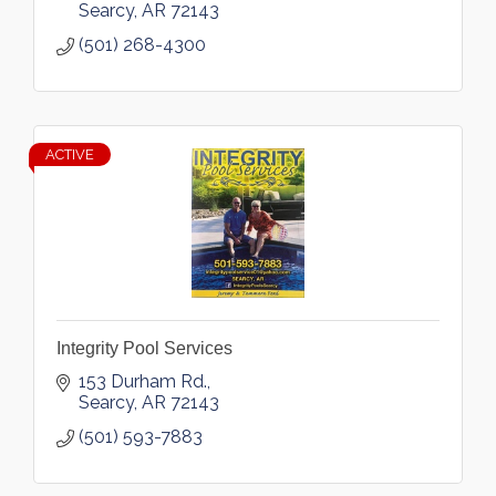
Searcy
AR
72143
(501) 268-4300
ACTIVE
Integrity Pool Services
153 Durham Rd.
Searcy
AR
72143
(501) 593-7883