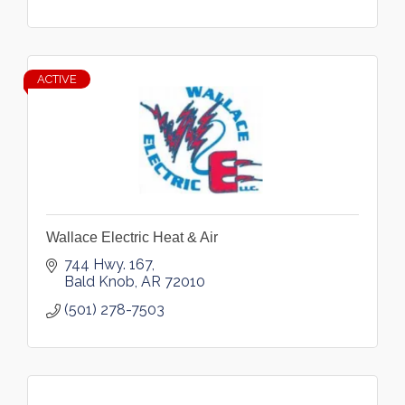
ACTIVE
Wallace Electric Heat & Air
744 Hwy. 167
Bald Knob
AR
72010
(501) 278-7503