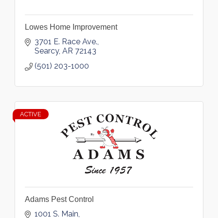
Lowes Home Improvement
3701 E. Race Ave.
Searcy
AR
72143
(501) 203-1000
ACTIVE
Adams Pest Control
1001 S. Main