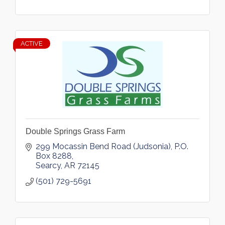
ACTIVE
Double Springs Grass Farm
299 Mocassin Bend Road (Judsonia)
P.O. 
Box 8288
Searcy
AR
72145
(501) 729-5691