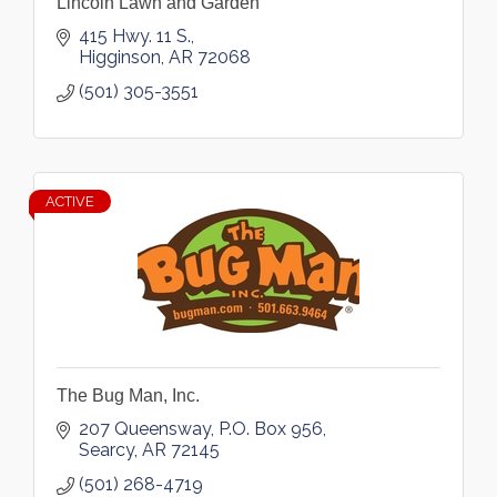
Lincoln Lawn and Garden
415 Hwy. 11 S.
Higginson
AR
72068
(501) 305-3551
ACTIVE
The Bug Man, Inc.
207 Queensway
P.O. Box 956
Searcy
AR
72145
(501) 268-4719