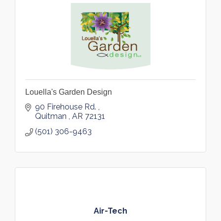
Louella's Garden Design
90 Firehouse Rd. 
Quitman 
AR
72131
(501) 306-9463
Air-Tech