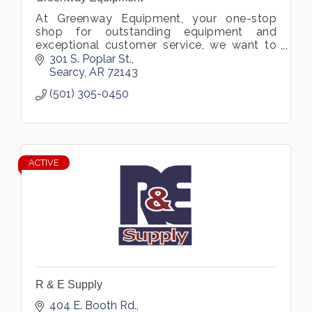
At Greenway Equipment, your one-stop
shop for outstanding equipment and
exceptional customer service, we want to
help you find exactly what you need.
301 S. Poplar St.
Searcy
AR
72143
(501) 305-0450
ACTIVE
R & E Supply
404 E. Booth Rd.