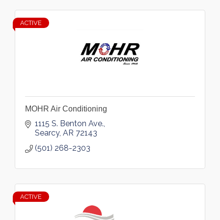
ACTIVE
MOHR Air Conditioning
1115 S. Benton Ave.
Searcy
AR
72143
(501) 268-2303
ACTIVE