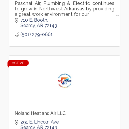
Paschal Air, Plumbing & Electric continues
to grow in Northwest Arkansas by providing
a great work environment for our
employees and a first-class service
710 E. Booth
experience for our
Searcy
AR
72143
customers
(501) 279-0661
ACTIVE
Noland Heat and Air LLC
291 E. Lincoln Ave.
Searcy
AR
72143