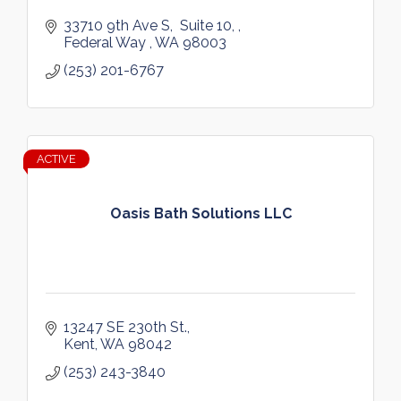
33710 9th Ave S
 Suite 10, 
Federal Way 
WA
98003
(253) 201-6767
ACTIVE
Oasis Bath Solutions LLC
13247 SE 230th St.
Kent
WA
98042
(253) 243-3840