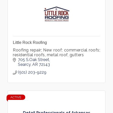
Little Rock Roofing
Roofing repair; New roof; commercial roofs;
residential roofs, metal roof, gutters
705 S.Oak Street
Searcy
AR
72143
(501) 203-9229
ACTIVE
Detail Professionals of Arkansas