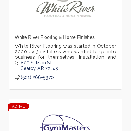
White River Flooring & Home Finishes
White River Flooring was started in October
2000 by 3 installers who wanted to go into
business for themselves. Installation and
customer service have been our specialties
800 S. Main St.
from Day 1 in business.
Searcy
AR
72143
(501) 268-5370
ACTIVE