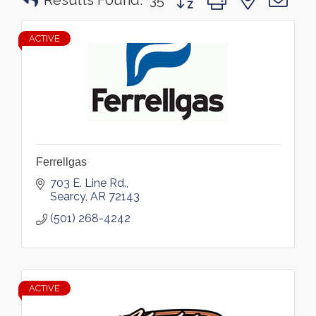
Results Found:
35
ACTIVE
Ferrellgas
703 E. Line Rd.
Searcy
AR
72143
(501) 268-4242
ACTIVE