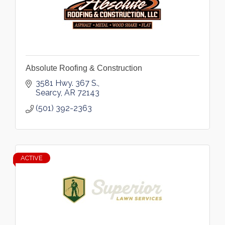
Absolute Roofing & Construction
3581 Hwy. 367 S.
Searcy
AR
72143
(501) 392-2363
ACTIVE