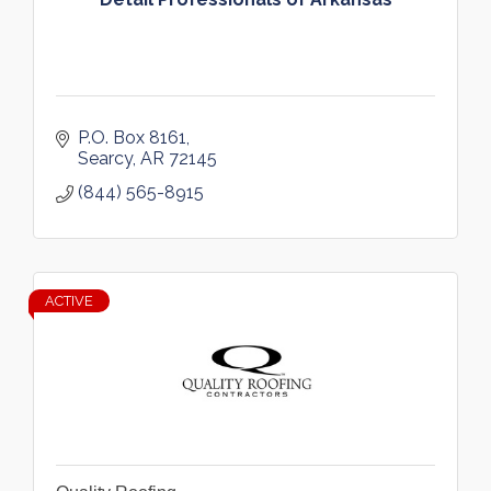
P.O. Box 8161
Searcy
AR
72145
(844) 565-8915
ACTIVE