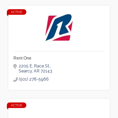
ACTIVE
Rent One
2205 E. Race St.
Searcy
AR
72143
(501) 278-5966
ACTIVE