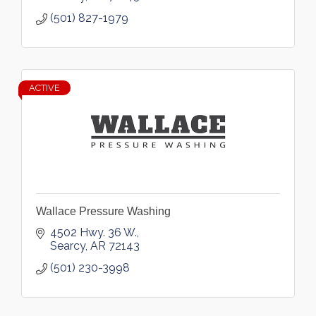
(501) 827-1979
ACTIVE
Wallace Pressure Washing
4502 Hwy. 36 W.
Searcy
AR
72143
(501) 230-3998