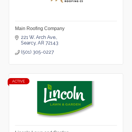
Main Roofing Company
221 W. Arch Ave.
Searcy
AR
72143
(501) 305-0227
ACTIVE