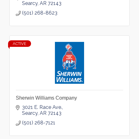
Searcy
AR
72143
(501) 268-8623
ACTIVE
Sherwin Williams Company
3021 E. Race Ave.
Searcy
AR
72143
(501) 268-7121